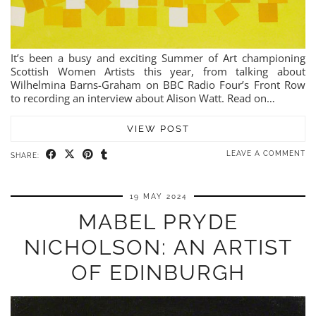
It’s been a busy and exciting Summer of Art championing
Scottish Women Artists this year, from talking about
Wilhelmina Barns-Graham on BBC Radio Four’s Front Row
to recording an interview about Alison Watt. Read on…
VIEW POST
LEAVE A COMMENT
SHARE:
19 MAY 2024
MABEL PRYDE
NICHOLSON: AN ARTIST
OF EDINBURGH