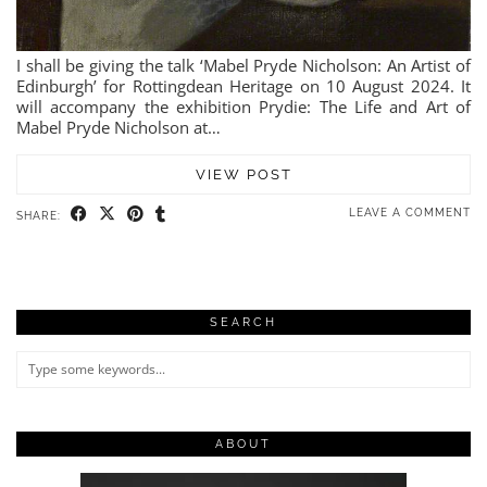
I shall be giving the talk ‘Mabel Pryde Nicholson: An Artist of
Edinburgh’ for Rottingdean Heritage on 10 August 2024. It
will accompany the exhibition Prydie: The Life and Art of
Mabel Pryde Nicholson at…
VIEW POST
LEAVE A COMMENT
SHARE:
SEARCH
ABOUT