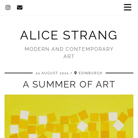
ALICE STRANG
MODERN AND CONTEMPORARY
ART
24 AUGUST 2024
EDINBURGH
A SUMMER OF ART