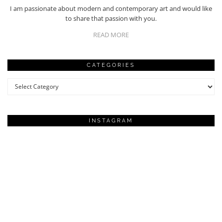
I am passionate about modern and contemporary art and would like
to share that passion with you.
READ MORE
CATEGORIES
Categories
INSTAGRAM