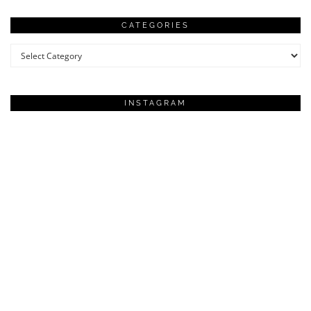
CATEGORIES
Categories
INSTAGRAM