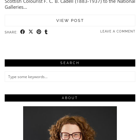
Scottish Colourist F. C. B. Cadell (1883-1937) to the National
Galleries…
VIEW POST
LEAVE A COMMENT
SHARE:
SEARCH
ABOUT