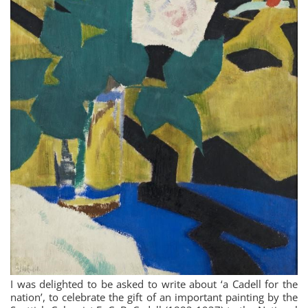
I was delighted to be asked to write about ‘a Cadell for the
nation’, to celebrate the gift of an important painting by the