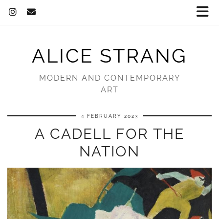
ALICE STRANG
MODERN AND CONTEMPORARY
ART
4 FEBRUARY 2023
A CADELL FOR THE
NATION