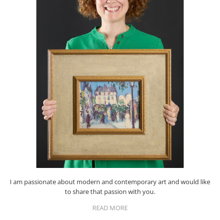
I am passionate about modern and contemporary art and would like
to share that passion with you.
READ MORE