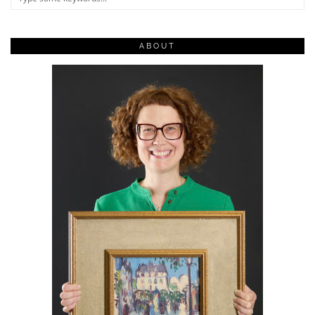
ABOUT