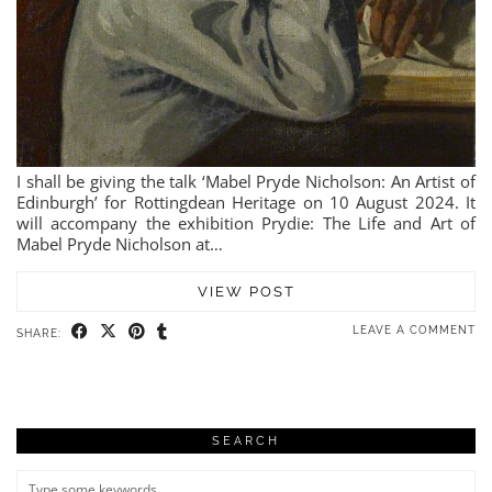
I shall be giving the talk ‘Mabel Pryde Nicholson: An Artist of
Edinburgh’ for Rottingdean Heritage on 10 August 2024. It
will accompany the exhibition Prydie: The Life and Art of
Mabel Pryde Nicholson at…
VIEW POST
LEAVE A COMMENT
SHARE:
SEARCH