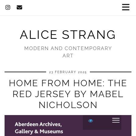
ALICE STRANG
MODERN AND CONTEMPORARY
ART
23 FEBRUARY 2025
HOME FROM HOME: THE
RED JERSEY BY MABEL
NICHOLSON