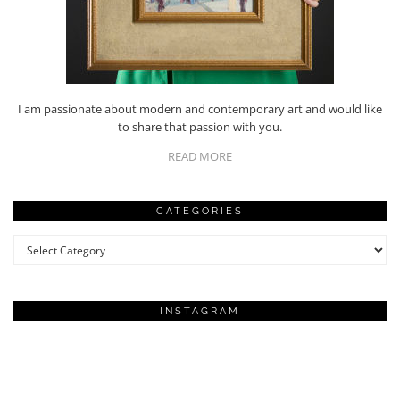
I am passionate about modern and contemporary art and would like
to share that passion with you.
READ MORE
CATEGORIES
Categories
INSTAGRAM