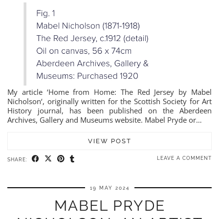
My article ‘Home from Home: The Red Jersey by Mabel
Nicholson‘, originally written for the Scottish Society for Art
History journal, has been published on the Aberdeen
Archives, Gallery and Museums website. Mabel Pryde or…
VIEW POST
LEAVE A COMMENT
SHARE:
19 MAY 2024
MABEL PRYDE