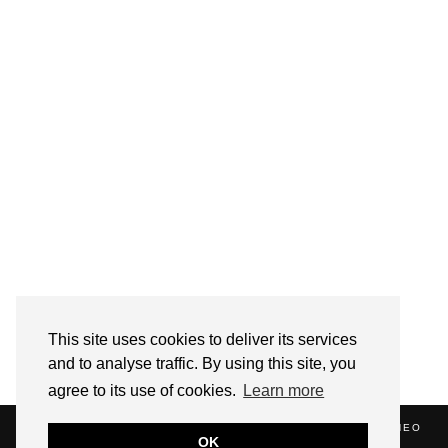
Follow on Instagram
This site uses cookies to deliver its services
and to analyse traffic. By using this site, you
agree to its use of cookies.
Learn more
(C) 2020 ALICE STRANG. WEBSITE SUPPORTED BY
ZATHEO
OK
HOME
ABOUT
BLOG
NEWS
EVENTS