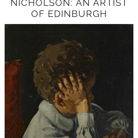
NICHOLSON: AN ARTIST
OF EDINBURGH