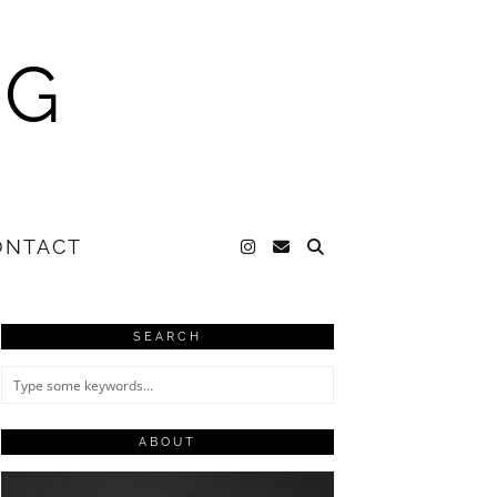
NG
ONTACT
SEARCH
ABOUT