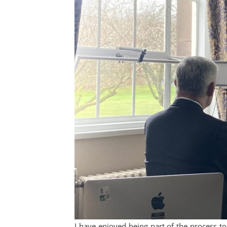
I have enjoyed being part of the process t