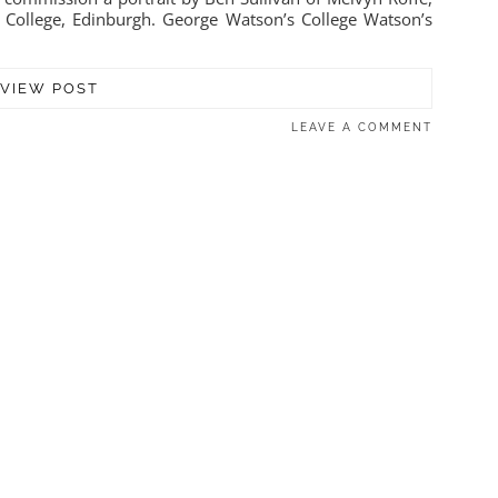
 College, Edinburgh. George Watson’s College Watson’s
VIEW POST
LEAVE A COMMENT