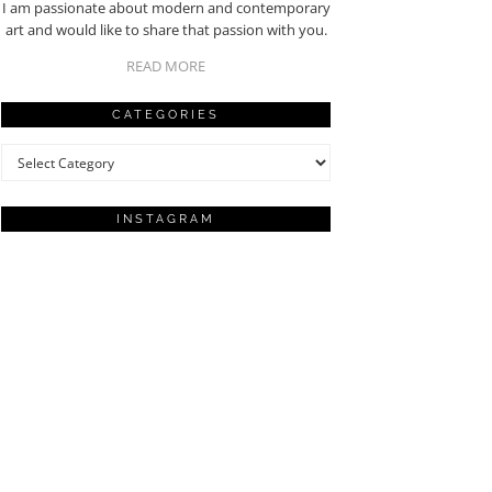
I am passionate about modern and contemporary
art and would like to share that passion with you.
READ MORE
CATEGORIES
Categories
INSTAGRAM