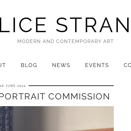
LICE STRA
MODERN AND CONTEMPORARY ART
UT
BLOG
NEWS
EVENTS
C
16 JUNE 2024
 PORTRAIT COMMISSION