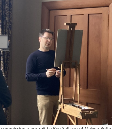
o commission a portrait by Ben Sullivan of Melvyn Roffe,