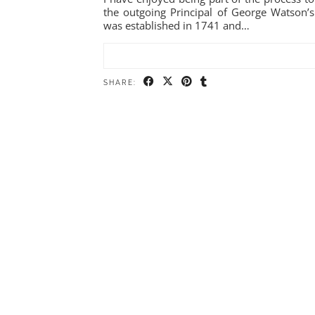
the outgoing Principal of George Watson’s
was established in 1741 and…
SHARE: