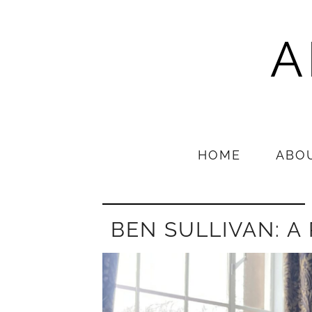
A
HOME
ABO
BEN SULLIVAN: A