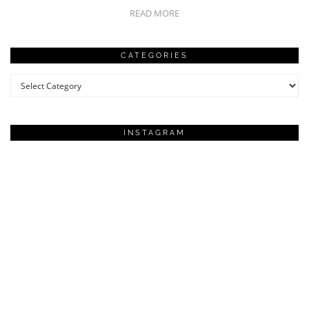
READ MORE
CATEGORIES
Categories
INSTAGRAM