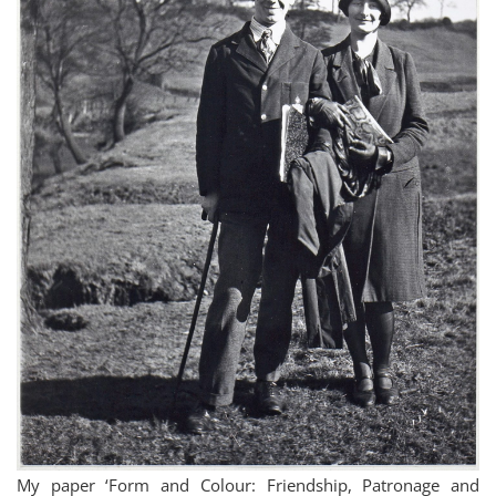
My paper ‘Form and Colour: Friendship, Patronage and