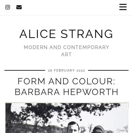
ALICE STRANG
MODERN AND CONTEMPORARY
ART
28 FEBRUARY 2022
FORM AND COLOUR:
BARBARA HEPWORTH