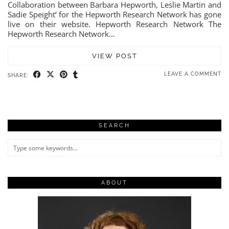
Collaboration between Barbara Hepworth, Leslie Martin and
Sadie Speight‘ for the Hepworth Research Network has gone
live on their website. Hepworth Research Network The
Hepworth Research Network…
VIEW POST
LEAVE A COMMENT
SHARE:
SEARCH
ABOUT