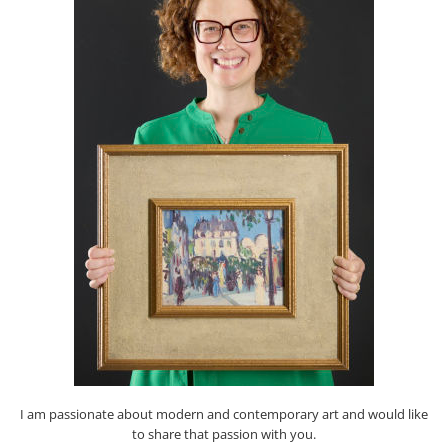
I am passionate about modern and contemporary art and would like
to share that passion with you.