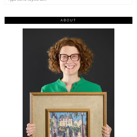
ABOUT