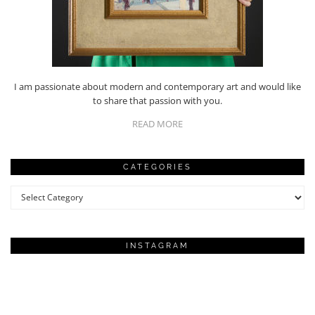
I am passionate about modern and contemporary art and would like
to share that passion with you.
READ MORE
CATEGORIES
Categories
INSTAGRAM