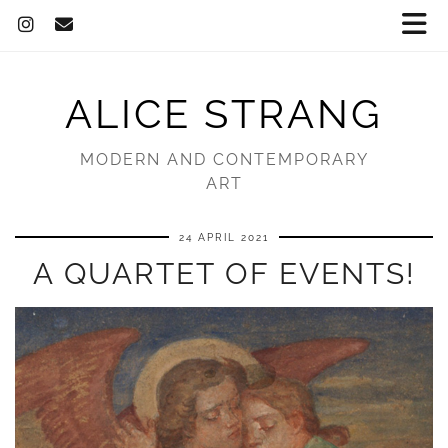
ALICE STRANG
MODERN AND CONTEMPORARY
ART
24 APRIL 2021
A QUARTET OF EVENTS!