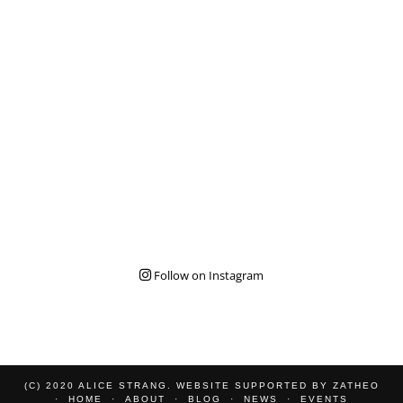
Follow on Instagram
(C) 2020 ALICE STRANG. WEBSITE SUPPORTED BY
ZATHEO
HOME
ABOUT
BLOG
NEWS
EVENTS