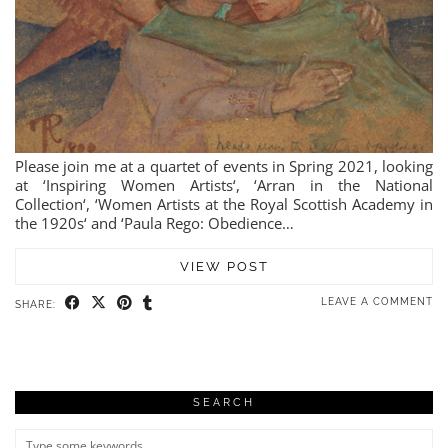
Please join me at a quartet of events in Spring 2021, looking
at ‘Inspiring Women Artists‘, ‘Arran in the National
Collection‘, ‘Women Artists at the Royal Scottish Academy in
the 1920s‘ and ‘Paula Rego: Obedience…
VIEW POST
LEAVE A COMMENT
SHARE:
SEARCH