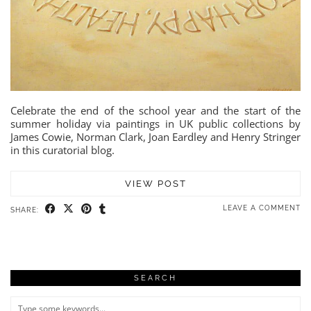
Celebrate the end of the school year and the start of the
summer holiday via paintings in UK public collections by
James Cowie, Norman Clark, Joan Eardley and Henry Stringer
in this curatorial blog.
VIEW POST
LEAVE A COMMENT
SHARE:
SEARCH