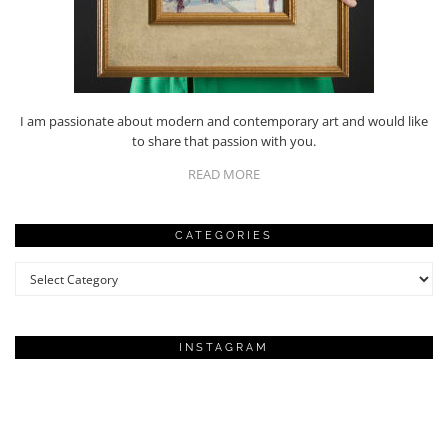
I am passionate about modern and contemporary art and would like
to share that passion with you.
READ MORE
CATEGORIES
Categories
INSTAGRAM