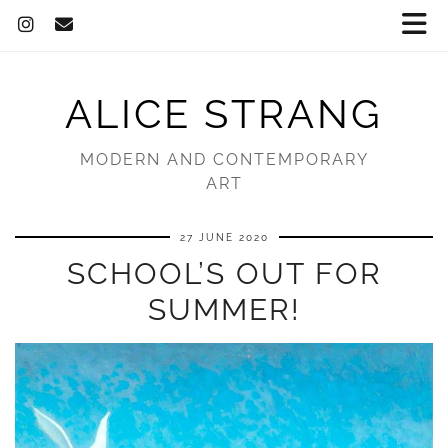
ALICE STRANG
MODERN AND CONTEMPORARY
ART
27 JUNE 2020
SCHOOL’S OUT FOR
SUMMER!