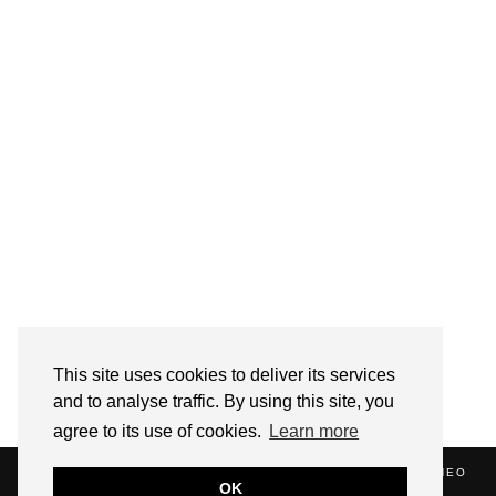
Follow on Instagram
This site uses cookies to deliver its services
and to analyse traffic. By using this site, you
agree to its use of cookies.
Learn more
(C) 2020 ALICE STRANG. WEBSITE SUPPORTED BY
ZATHEO
OK
HOME
ABOUT
BLOG
NEWS
EVENTS