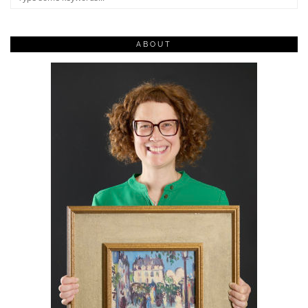
ABOUT