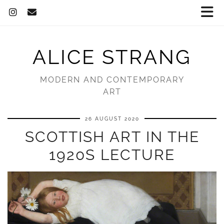
ALICE STRANG
MODERN AND CONTEMPORARY
ART
26 AUGUST 2020
SCOTTISH ART IN THE
1920S LECTURE