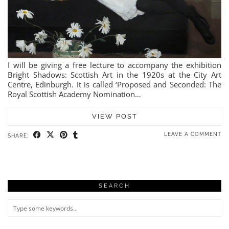
I will be giving a free lecture to accompany the exhibition
Bright Shadows: Scottish Art in the 1920s at the City Art
Centre, Edinburgh. It is called ‘Proposed and Seconded: The
Royal Scottish Academy Nomination…
VIEW POST
LEAVE A COMMENT
SHARE:
SEARCH