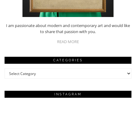
I am passionate about modern and contemporary art and would like
to share that passion with you.
READ MORE
CATEGORIES
Categories
INSTAGRAM