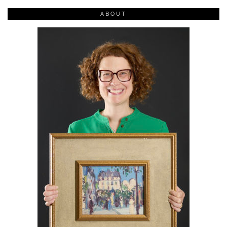
ABOUT