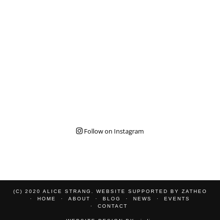
Follow on Instagram
(C) 2020 ALICE STRANG. WEBSITE SUPPORTED BY
ZATHEO
HOME
ABOUT
BLOG
NEWS
EVENTS
CONTACT