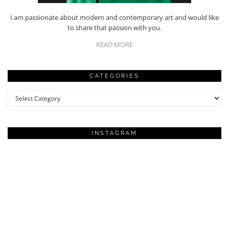
I am passionate about modern and contemporary art and would like
to share that passion with you.
READ MORE
CATEGORIES
Categories
INSTAGRAM