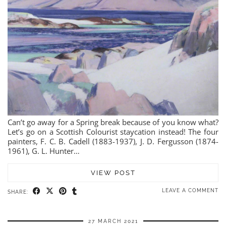
Can’t go away for a Spring break because of you know what?
Let’s go on a Scottish Colourist staycation instead! The four
painters, F. C. B. Cadell (1883-1937), J. D. Fergusson (1874-
1961), G. L. Hunter…
VIEW POST
LEAVE A COMMENT
SHARE:
27 MARCH 2021