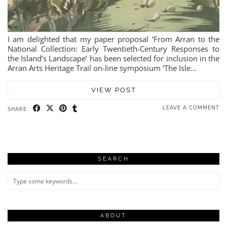
I am delighted that my paper proposal ‘From Arran to the
National Collection: Early Twentieth-Century Responses to
the Island’s Landscape’ has been selected for inclusion in the
Arran Arts Heritage Trail on-line symposium ‘The Isle…
VIEW POST
LEAVE A COMMENT
SHARE:
SEARCH
ABOUT