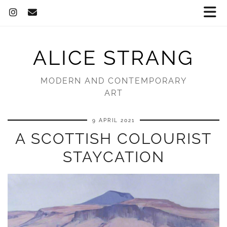
ALICE STRANG
MODERN AND CONTEMPORARY
ART
9 APRIL 2021
A SCOTTISH COLOURIST
STAYCATION