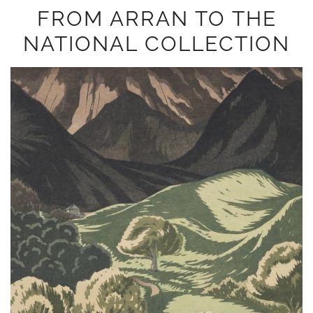
FROM ARRAN TO THE
NATIONAL COLLECTION