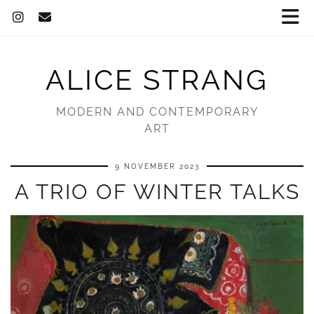
ALICE STRANG
MODERN AND CONTEMPORARY
ART
9 NOVEMBER 2023
A TRIO OF WINTER TALKS