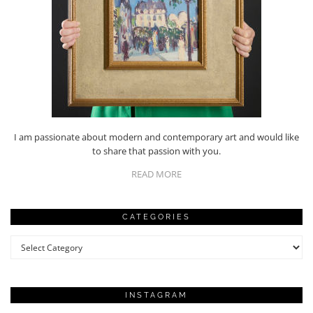
I am passionate about modern and contemporary art and would like
to share that passion with you.
READ MORE
CATEGORIES
Categories
INSTAGRAM