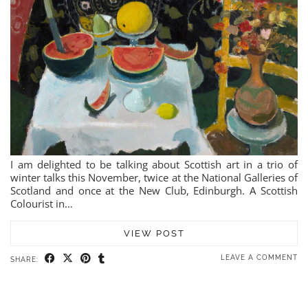
I am delighted to be talking about Scottish art in a trio of
winter talks this November, twice at the National Galleries of
Scotland and once at the New Club, Edinburgh. A Scottish
Colourist in…
VIEW POST
LEAVE A COMMENT
SHARE: