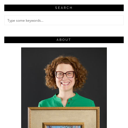
SEARCH
ABOUT