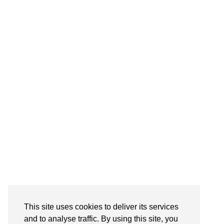
Follow on Instagram
This site uses cookies to deliver its services
and to analyse traffic. By using this site, you