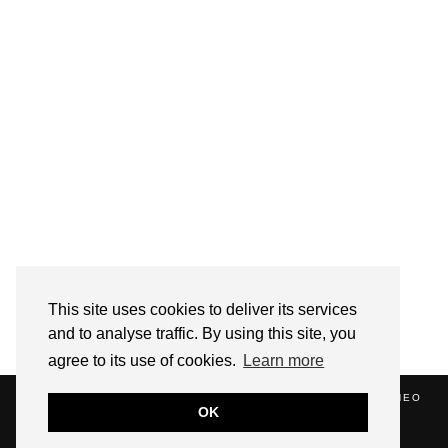
Follow on Instagram
This site uses cookies to deliver its services
and to analyse traffic. By using this site, you
agree to its use of cookies.
Learn more
(C) 2020 ALICE STRANG. WEBSITE SUPPORTED BY
ZATHEO
OK
HOME
ABOUT
BLOG
NEWS
EVENTS
CONTACT