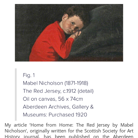
My article ‘Home from Home: The Red Jersey by Mabel
Nicholson‘, originally written for the Scottish Society for Art
History journal, has been published on the Aberdeen