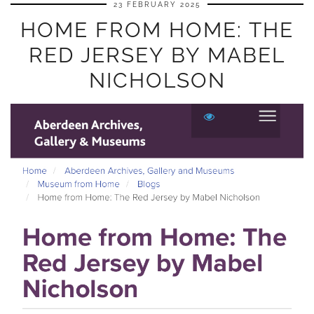
23 FEBRUARY 2025
HOME FROM HOME: THE
RED JERSEY BY MABEL
NICHOLSON