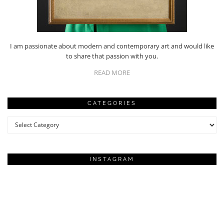
I am passionate about modern and contemporary art and would like
to share that passion with you.
READ MORE
CATEGORIES
Categories
INSTAGRAM