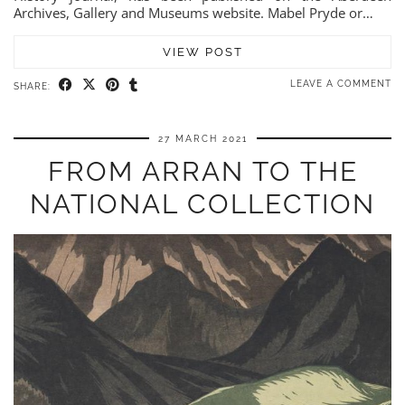
Archives, Gallery and Museums website. Mabel Pryde or…
VIEW POST
LEAVE A COMMENT
SHARE:
27 MARCH 2021
FROM ARRAN TO THE
NATIONAL COLLECTION