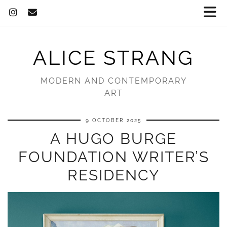
ALICE STRANG
MODERN AND CONTEMPORARY
ART
9 OCTOBER 2025
A HUGO BURGE
FOUNDATION WRITER’S
RESIDENCY