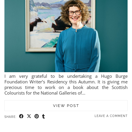
I am very grateful to be undertaking a Hugo Burge
Foundation Writer’s Residency this Autumn. It is giving me
precious time to work on a book about the Scottish
Colourists for the National Galleries of…
VIEW POST
LEAVE A COMMENT
SHARE: