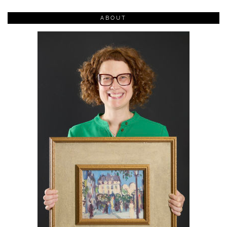
ABOUT