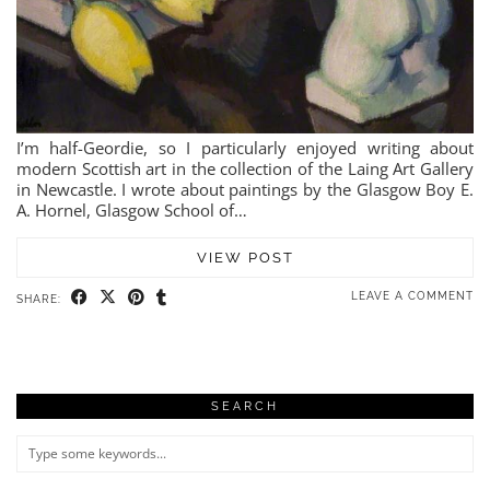
I’m half-Geordie, so I particularly enjoyed writing about
modern Scottish art in the collection of the Laing Art Gallery
in Newcastle. I wrote about paintings by the Glasgow Boy E.
A. Hornel, Glasgow School of…
VIEW POST
LEAVE A COMMENT
SHARE:
SEARCH