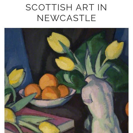
SCOTTISH ART IN
NEWCASTLE