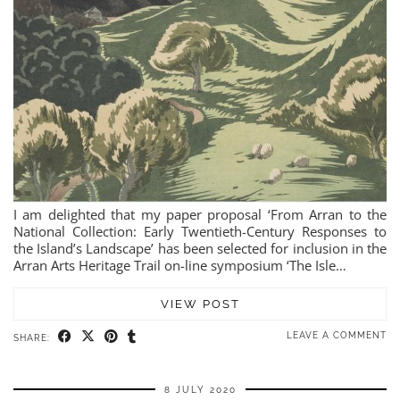
I am delighted that my paper proposal ‘From Arran to the
National Collection: Early Twentieth-Century Responses to
the Island’s Landscape’ has been selected for inclusion in the
Arran Arts Heritage Trail on-line symposium ‘The Isle…
VIEW POST
LEAVE A COMMENT
SHARE:
8 JULY 2020