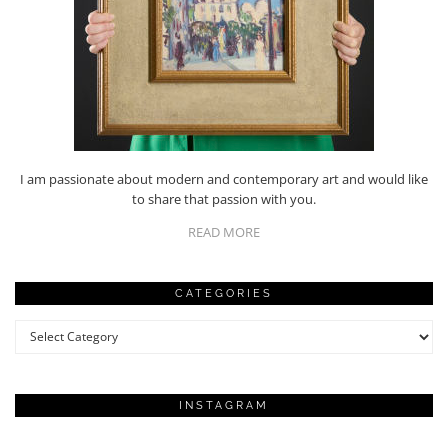
I am passionate about modern and contemporary art and would like
to share that passion with you.
READ MORE
CATEGORIES
Categories
INSTAGRAM