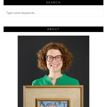
SEARCH
ABOUT