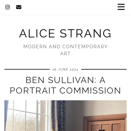
ALICE STRANG
MODERN AND CONTEMPORARY
ART
16 JUNE 2024
BEN SULLIVAN: A
PORTRAIT COMMISSION