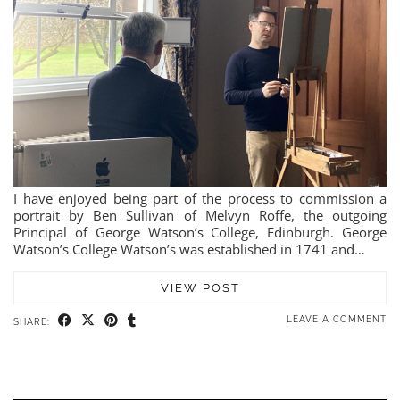
I have enjoyed being part of the process to commission a
portrait by Ben Sullivan of Melvyn Roffe, the outgoing
Principal of George Watson’s College, Edinburgh. George
Watson’s College Watson’s was established in 1741 and…
VIEW POST
LEAVE A COMMENT
SHARE: