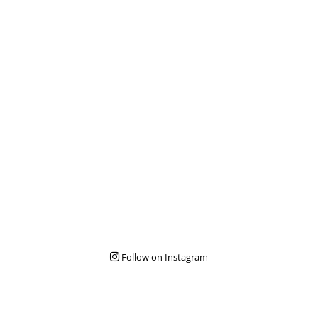
Follow on Instagram