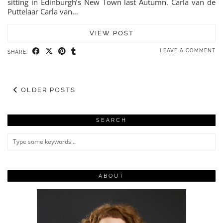
sitting in Edinburgh’s New Town last Autumn. Carla van de
Puttelaar Carla van…
VIEW POST
LEAVE A COMMENT
SHARE:
OLDER POSTS
SEARCH
ABOUT