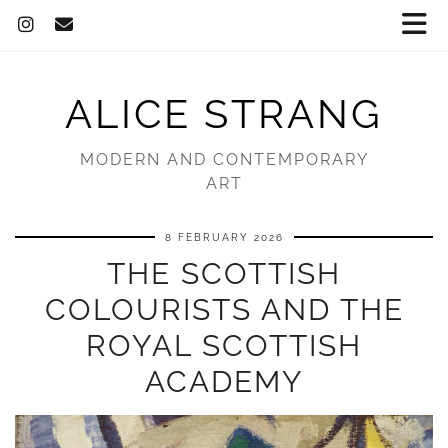
ALICE STRANG
MODERN AND CONTEMPORARY
ART
8 FEBRUARY 2026
THE SCOTTISH
COLOURISTS AND THE
ROYAL SCOTTISH
ACADEMY