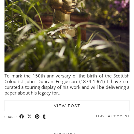
To mark the 150th anniversary of the birth of the Scottish
Colourist John Duncan Fergusson (1874-1961) I have co-
curated a touring display of his work and will be delivering a
paper about his legacy for…
VIEW POST
LEAVE A COMMENT
SHARE: