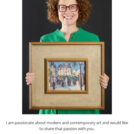
I am passionate about modern and contemporary art and would like
to share that passion with you.