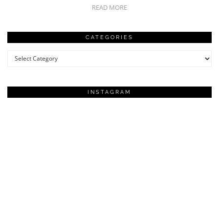
READ MORE
CATEGORIES
Categories
INSTAGRAM