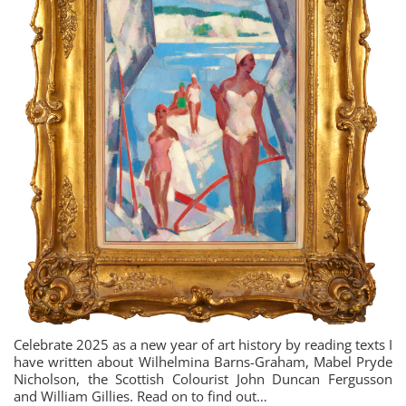
Celebrate 2025 as a new year of art history by reading texts I
have written about Wilhelmina Barns-Graham, Mabel Pryde
Nicholson, the Scottish Colourist John Duncan Fergusson
and William Gillies. Read on to find out…