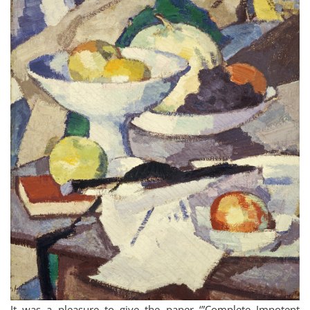
It was a pleasure to give the paper ‘”Complete Impotent