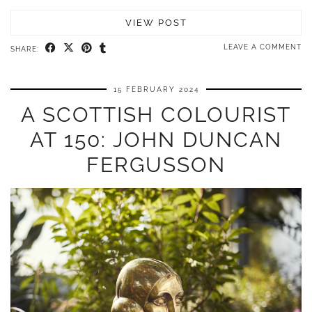
VIEW POST
LEAVE A COMMENT
SHARE:
15 FEBRUARY 2024
A SCOTTISH COLOURIST
AT 150: JOHN DUNCAN
FERGUSSON