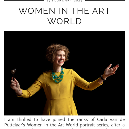
15 FEBRUARY 2024
WOMEN IN THE ART
WORLD
I am thrilled to have joined the ranks of Carla van de
Puttelaar’s Women in the Art World portrait series, after a