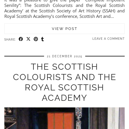
Senility”: The Scottish Colourists and the Royal Scottish
Academy’ at the Scottish Society of Art History (SSAH) and
Royal Scottish Academy’s conference, Scottish Art and…
VIEW POST
LEAVE A COMMENT
SHARE:
21 DECEMBER 2025
THE SCOTTISH
COLOURISTS AND THE
ROYAL SCOTTISH
ACADEMY