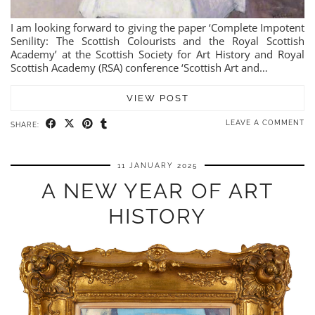
I am looking forward to giving the paper ‘Complete Impotent
Senility: The Scottish Colourists and the Royal Scottish
Academy’ at the Scottish Society for Art History and Royal
Scottish Academy (RSA) conference ‘Scottish Art and…
VIEW POST
LEAVE A COMMENT
SHARE:
11 JANUARY 2025
A NEW YEAR OF ART
HISTORY