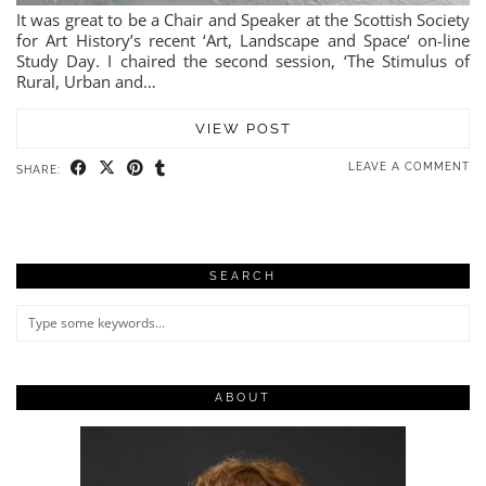
It was great to be a Chair and Speaker at the Scottish Society
for Art History’s recent ‘Art, Landscape and Space‘ on-line
Study Day. I chaired the second session, ‘The Stimulus of
Rural, Urban and…
VIEW POST
LEAVE A COMMENT
SHARE:
SEARCH
ABOUT