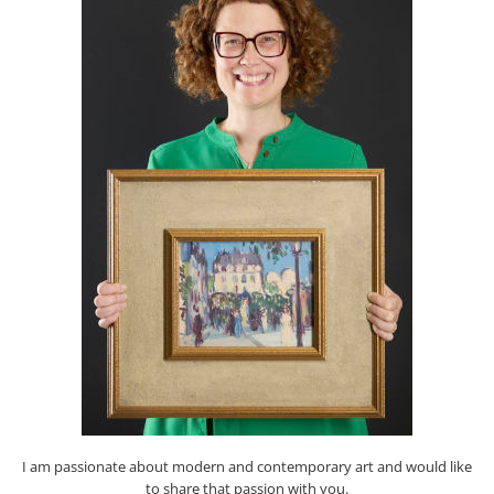
I am passionate about modern and contemporary art and would like
to share that passion with you.