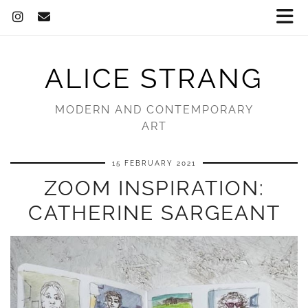
ALICE STRANG
MODERN AND CONTEMPORARY
ART
15 FEBRUARY 2021
ZOOM INSPIRATION:
CATHERINE SARGEANT