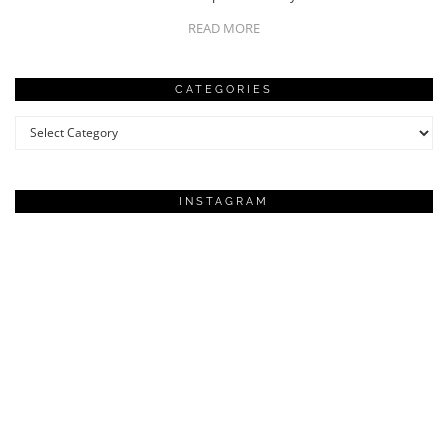
READ MORE
CATEGORIES
Categories
INSTAGRAM