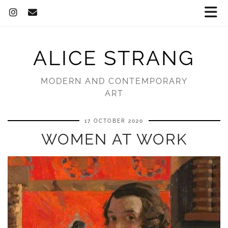
ALICE STRANG
MODERN AND CONTEMPORARY
ART
17 OCTOBER 2020
WOMEN AT WORK