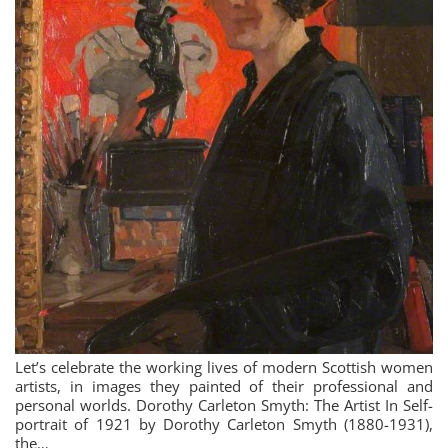
Let’s celebrate the working lives of modern Scottish women
artists, in images they painted of their professional and
personal worlds. Dorothy Carleton Smyth: The Artist In Self-
portrait of 1921 by Dorothy Carleton Smyth (1880-1931),
the…