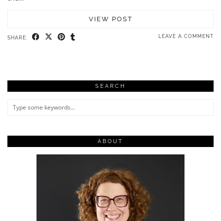
VIEW POST
LEAVE A COMMENT
SHARE:
SEARCH
ABOUT