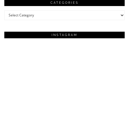
CATEGORIES
Categories
INSTAGRAM