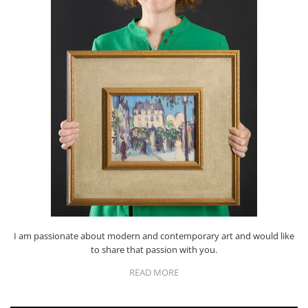
I am passionate about modern and contemporary art and would like
to share that passion with you.
READ MORE