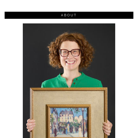
ABOUT