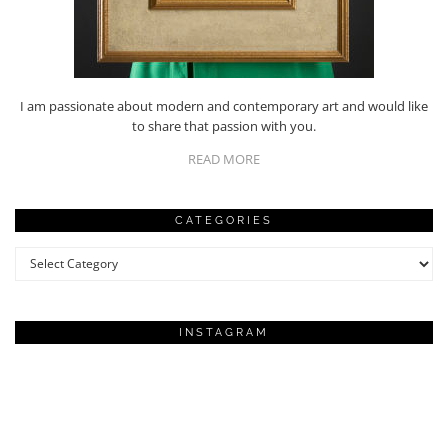
I am passionate about modern and contemporary art and would like
to share that passion with you.
READ MORE
CATEGORIES
Categories
INSTAGRAM