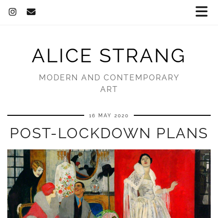
ALICE STRANG
MODERN AND CONTEMPORARY
ART
16 MAY 2020
POST-LOCKDOWN PLANS