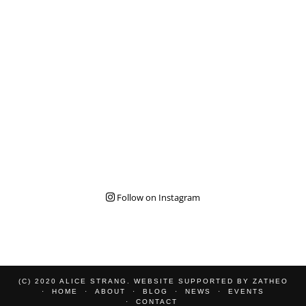
Follow on Instagram
(C) 2020 ALICE STRANG. WEBSITE SUPPORTED BY
ZATHEO
HOME
ABOUT
BLOG
NEWS
EVENTS
CONTACT