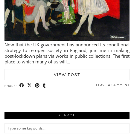
Now that the UK government has announced its conditional
strategy to re-open society in England, join me in making
post-lockdown plans via works in public collections. The first
place to which many of us will…
VIEW POST
LEAVE A COMMENT
SHARE:
SEARCH