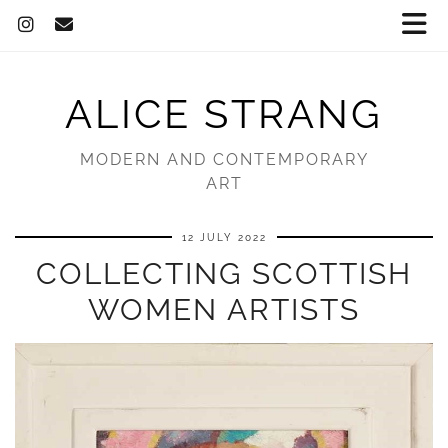
ALICE STRANG
MODERN AND CONTEMPORARY
ART
12 JULY 2022
COLLECTING SCOTTISH
WOMEN ARTISTS