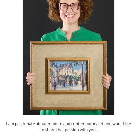
I am passionate about modern and contemporary art and would like
to share that passion with you.