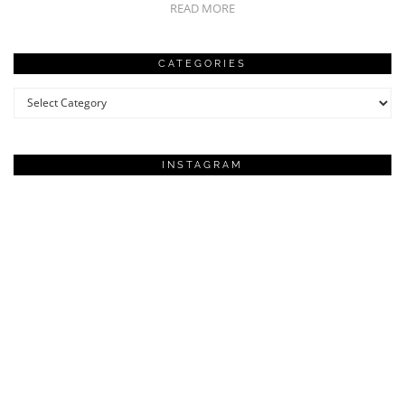
READ MORE
CATEGORIES
Categories
INSTAGRAM