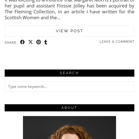
her pupil and assistant Flossie Jolley has been acquired by
The Fleming Collection, in an article I have written for the
Scottish Women and the…
VIEW POST
LEAVE A COMMENT
SHARE:
SEARCH
ABOUT