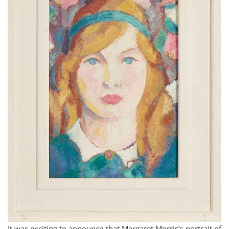
It was exciting to announce that Margaret Morris’s portrait of