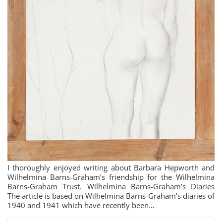
I thoroughly enjoyed writing about Barbara Hepworth and
Wilhelmina Barns-Graham’s friendship for the Wilhelmina
Barns-Graham Trust. Wilhelmina Barns-Graham’s Diaries
The article is based on Wilhelmina Barns-Graham’s diaries of
1940 and 1941 which have recently been…