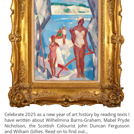
Celebrate 2025 as a new year of art history by reading texts I
have written about Wilhelmina Barns-Graham, Mabel Pryde
Nicholson, the Scottish Colourist John Duncan Fergusson
and William Gillies. Read on to find out…