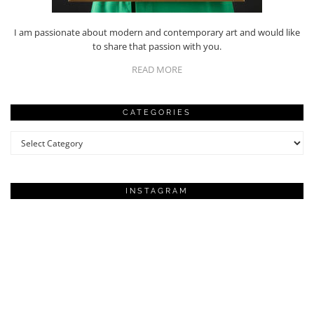
I am passionate about modern and contemporary art and would like
to share that passion with you.
READ MORE
CATEGORIES
Categories
INSTAGRAM