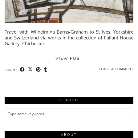
Travel with Wilhelmina Barns-Graham to St Ives, Yorkshire
and Switzerland via works in the collection of Pallant House
Gallery, Chichester.
VIEW POST
LEAVE A COMMENT
SHARE:
SEARCH
ABOUT