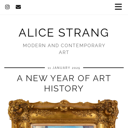
ALICE STRANG
MODERN AND CONTEMPORARY
ART
11 JANUARY 2025
A NEW YEAR OF ART
HISTORY