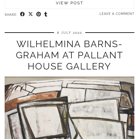
VIEW POST
LEAVE A COMMENT
SHARE:
8 JULY 2020
WILHELMINA BARNS-
GRAHAM AT PALLANT
HOUSE GALLERY