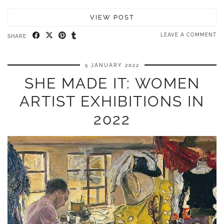
VIEW POST
LEAVE A COMMENT
SHARE:
5 JANUARY 2022
SHE MADE IT: WOMEN
ARTIST EXHIBITIONS IN
2022