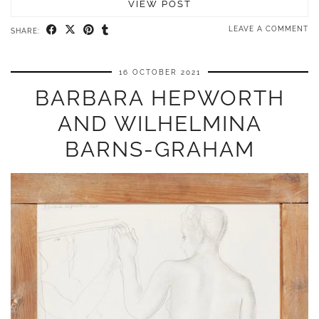
VIEW POST
LEAVE A COMMENT
SHARE:
16 OCTOBER 2021
BARBARA HEPWORTH
AND WILHELMINA
BARNS-GRAHAM