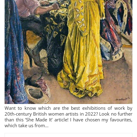
Want to know which are the best exhibitions of work by
20th-century British women artists in 2022? Look no further
than this ‘She Made It’ article! I have chosen my favourites,
which take us from…