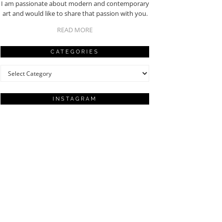
I am passionate about modern and contemporary
art and would like to share that passion with you.
READ MORE
CATEGORIES
Categories
INSTAGRAM