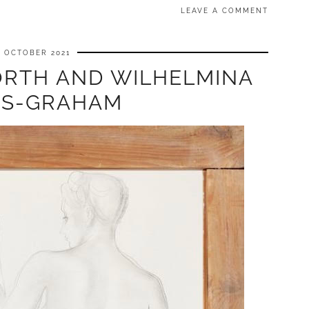
LEAVE A COMMENT
6 OCTOBER 2021
RTH AND WILHELMINA
S-GRAHAM