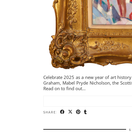
Celebrate 2025 as a new year of art history
Graham, Mabel Pryde Nicholson, the Scotti
Read on to find out…
SHARE:
5