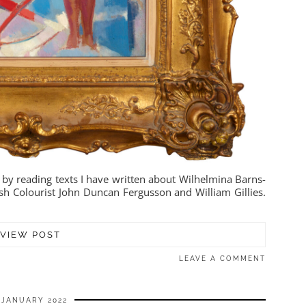
 by reading texts I have written about Wilhelmina Barns-
sh Colourist John Duncan Fergusson and William Gillies.
VIEW POST
LEAVE A COMMENT
 JANUARY 2022