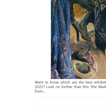
Want to know which are the best exhibiti
2022? Look no further than this ‘She Made 
from…