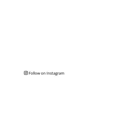
Follow on Instagram