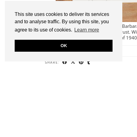
This site uses cookies to deliver its services
and to analyse traffic. By using this site, you
I thoroughly enjoyed writing about Barba
agree to its use of cookies.
Learn more
for the Wilhelmina Barns-Graham Trust. Wi
Wilhelmina Barns-Graham’s diaries of 194
OK
SHARE:
2
WILHELMINA B