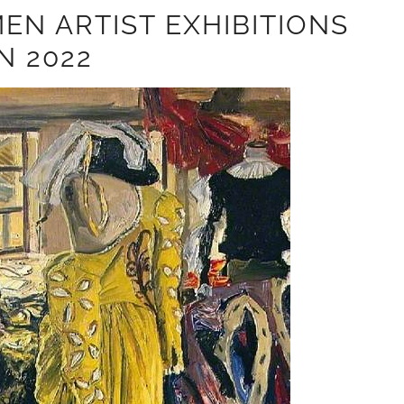
EN ARTIST EXHIBITIONS
IN 2022