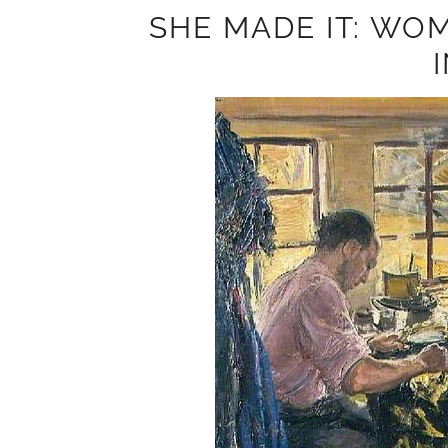
SHE MADE IT: WOM