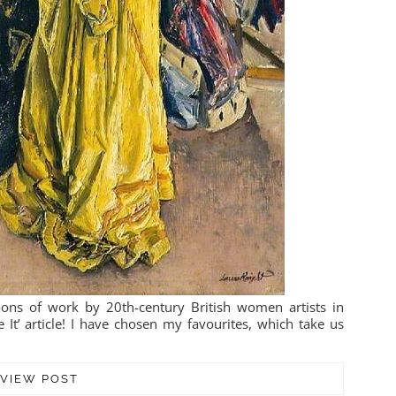
ons of work by 20th-century British women artists in
It’ article! I have chosen my favourites, which take us
VIEW POST