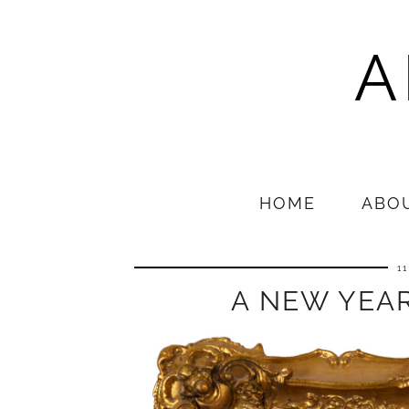
A
HOME
ABO
1
A NEW YEAR