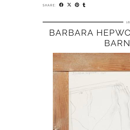
SHARE:
1
BARBARA HEPWO
BARN