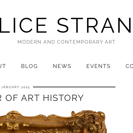
LICE STRA
MODERN AND CONTEMPORARY ART
UT
BLOG
NEWS
EVENTS
C
1 JANUARY 2025
 OF ART HISTORY