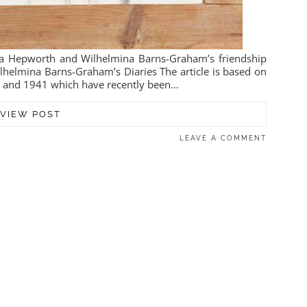
ra Hepworth and Wilhelmina Barns-Graham’s friendship
lhelmina Barns-Graham’s Diaries The article is based on
0 and 1941 which have recently been…
VIEW POST
LEAVE A COMMENT
1 JANUARY 2021
ARNS-GRAHAM IN THE
1940S