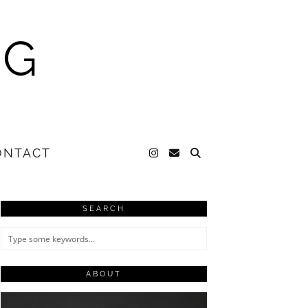
NG
ONTACT
SEARCH
ABOUT