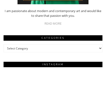
I am passionate about modern and contemporary art and would like
to share that passion with you.
READ MORE
CATEGORIES
Categories
INSTAGRAM