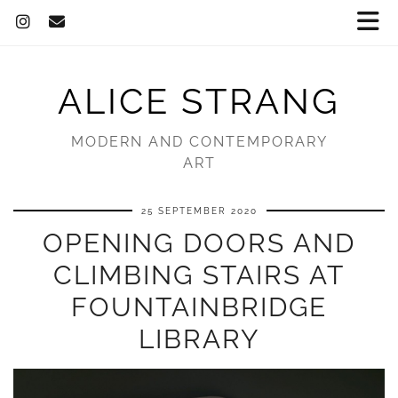
ALICE STRANG
MODERN AND CONTEMPORARY
ART
25 SEPTEMBER 2020
OPENING DOORS AND
CLIMBING STAIRS AT
FOUNTAINBRIDGE
LIBRARY