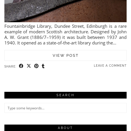
Fountainbridge Library, Dundee Street, Edinburgh is a rare
example of modern Scottish architecture. Designed by John
A. W. Grant (1886/7–1959) it was built between 1937 and
1940. It opened as a state-of-the-art library during the…
VIEW POST
LEAVE A COMMENT
SHARE:
SEARCH
ABOUT