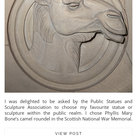
I was delighted to be asked by the Public Statues and
Sculpture Association to choose my favourite statue or
sculpture within the public realm. I chose Phyllis Mary
Bone’s camel roundel in the Scottish National War Memorial.
VIEW POST