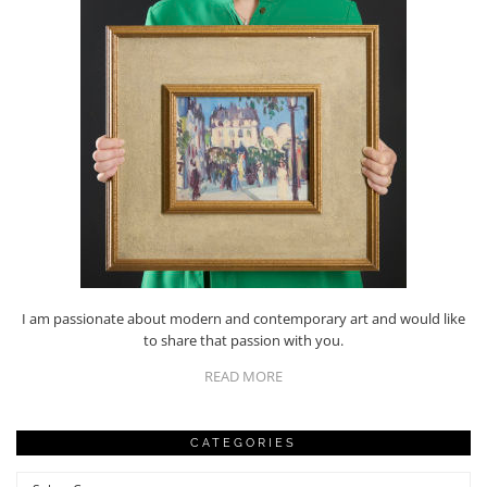
I am passionate about modern and contemporary art and would like
to share that passion with you.
READ MORE
CATEGORIES
Categories