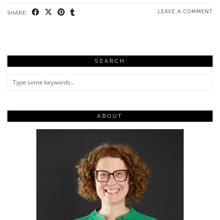
LEAVE A COMMENT
SHARE:
SEARCH
ABOUT