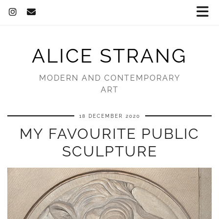
ALICE STRANG
MODERN AND CONTEMPORARY
ART
18 DECEMBER 2020
MY FAVOURITE PUBLIC
SCULPTURE