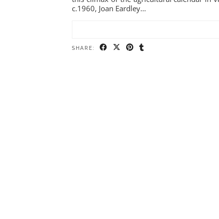
c.1960, Joan Eardley…
SHARE: