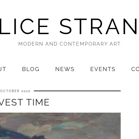
LICE STRA
MODERN AND CONTEMPORARY ART
UT
BLOG
NEWS
EVENTS
C
 OCTOBER 2020
VEST TIME