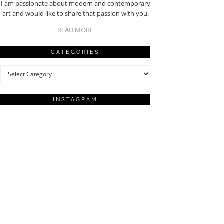
I am passionate about modern and contemporary
art and would like to share that passion with you.
READ MORE
CATEGORIES
Categories
INSTAGRAM