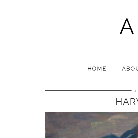
A
HOME
ABO
3
HAR