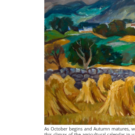
As October begins and Autumn matures, we 
this climax of the agricultural calendar in 