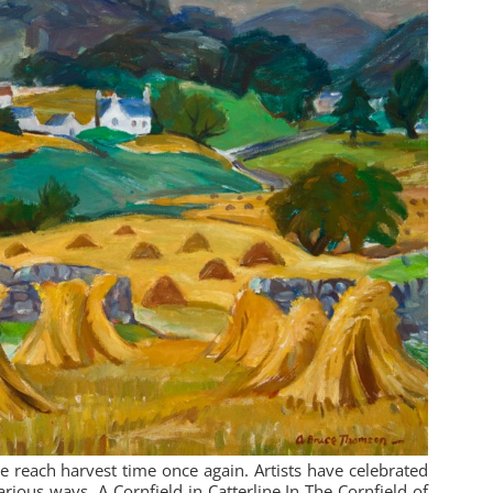
reach harvest time once again. Artists have celebrated
various ways. A Cornfield in Catterline In The Cornfield of