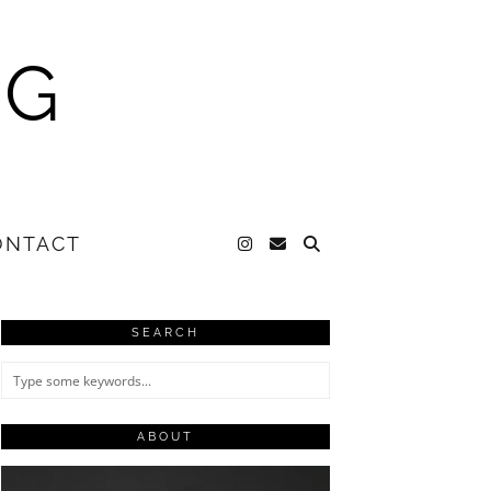
NG
ONTACT
SEARCH
ABOUT