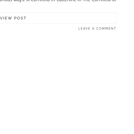
VIEW POST
LEAVE A COMMENT