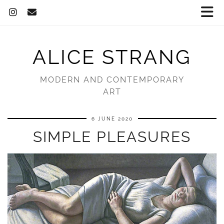
ALICE STRANG
MODERN AND CONTEMPORARY
ART
6 JUNE 2020
SIMPLE PLEASURES