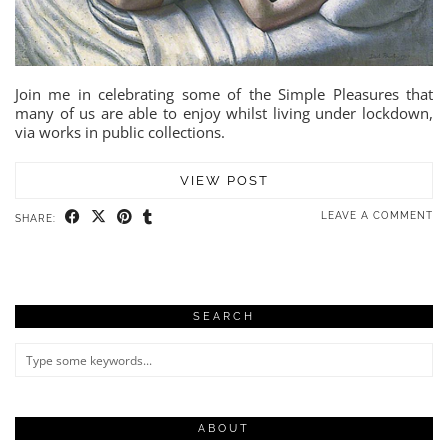
Join me in celebrating some of the Simple Pleasures that
many of us are able to enjoy whilst living under lockdown,
via works in public collections.
VIEW POST
LEAVE A COMMENT
SHARE:
SEARCH
ABOUT