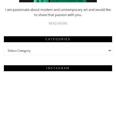
I am passionate about modern and contemporary art and would like
to share that passion with you.
READ MORE
CATEGORIES
Categories
INSTAGRAM