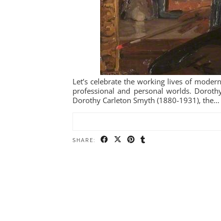
Let’s celebrate the working lives of modern
professional and personal worlds. Dorothy
Dorothy Carleton Smyth (1880-1931), the…
SHARE: