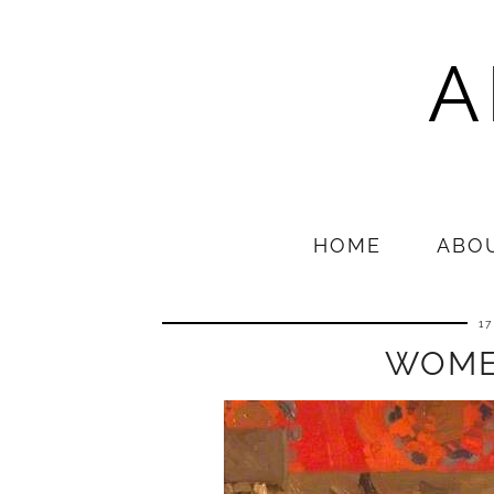
A
HOME
ABO
1
WOME