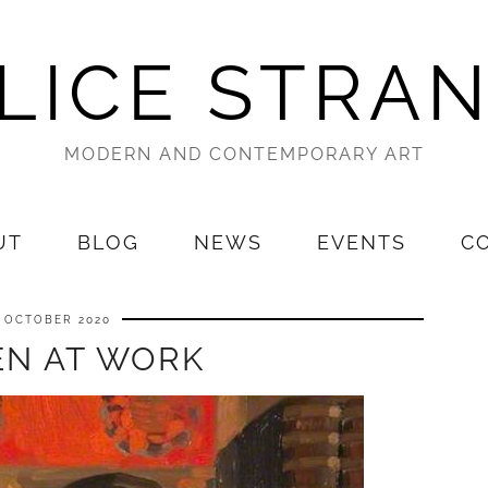
LICE STRA
MODERN AND CONTEMPORARY ART
UT
BLOG
NEWS
EVENTS
C
7 OCTOBER 2020
N AT WORK