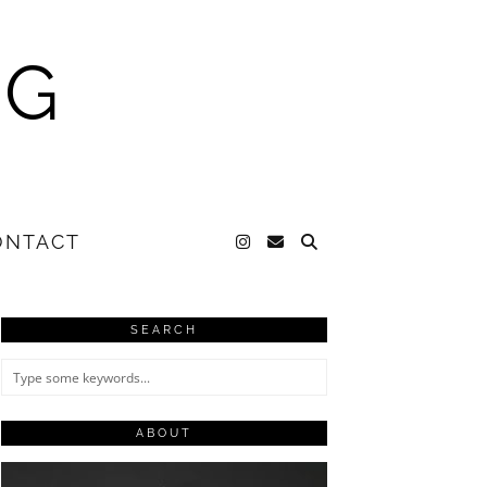
NG
ONTACT
SEARCH
ABOUT