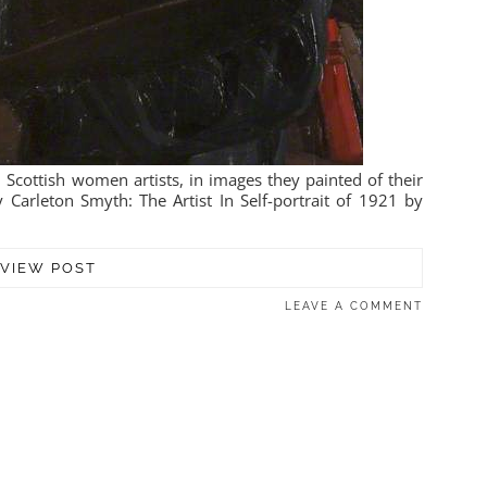
 Scottish women artists, in images they painted of their
 Carleton Smyth: The Artist In Self-portrait of 1921 by
VIEW POST
LEAVE A COMMENT