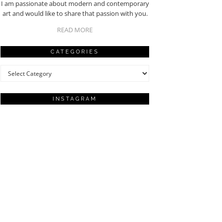
I am passionate about modern and contemporary
art and would like to share that passion with you.
READ MORE
CATEGORIES
Categories
INSTAGRAM