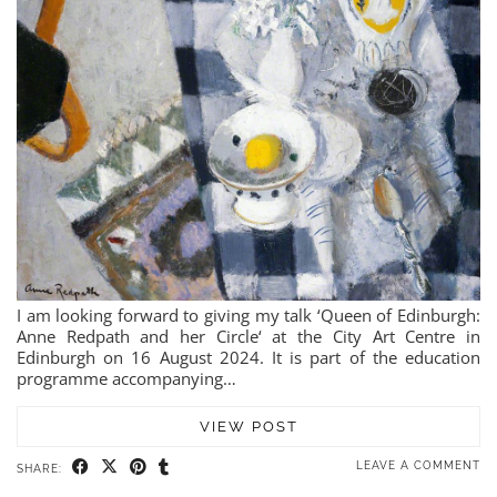
I am looking forward to giving my talk ‘Queen of Edinburgh:
Anne Redpath and her Circle‘ at the City Art Centre in
Edinburgh on 16 August 2024. It is part of the education
programme accompanying…
VIEW POST
LEAVE A COMMENT
SHARE: