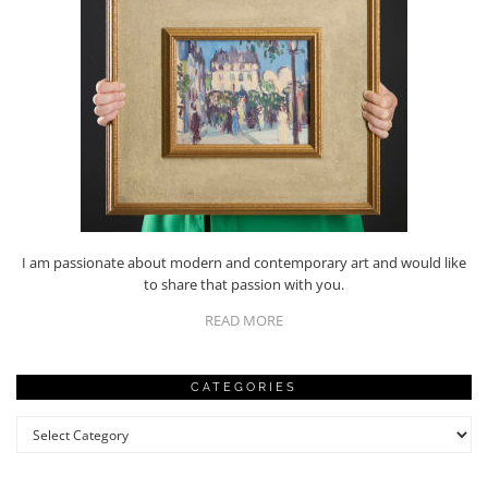
I am passionate about modern and contemporary art and would like
to share that passion with you.
READ MORE
CATEGORIES
Categories