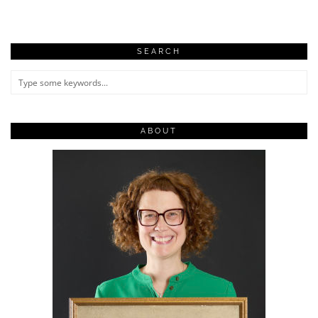
SEARCH
ABOUT