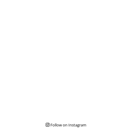
Follow on Instagram