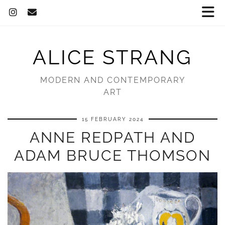
ALICE STRANG
MODERN AND CONTEMPORARY
ART
15 FEBRUARY 2024
ANNE REDPATH AND
ADAM BRUCE THOMSON