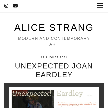
ALICE STRANG
MODERN AND CONTEMPORARY
ART
19 AUGUST 2021
UNEXPECTED JOAN
EARDLEY