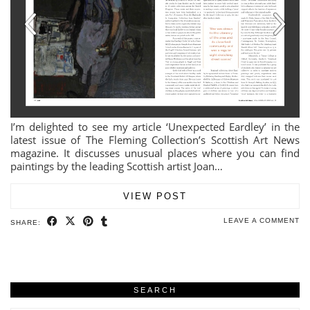
I’m delighted to see my article ‘Unexpected Eardley’ in the
latest issue of The Fleming Collection’s Scottish Art News
magazine. It discusses unusual places where you can find
paintings by the leading Scottish artist Joan…
VIEW POST
LEAVE A COMMENT
SHARE:
SEARCH