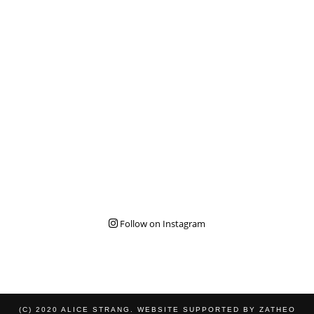
Follow on Instagram
(C) 2020 ALICE STRANG. WEBSITE SUPPORTED BY
ZATHEO