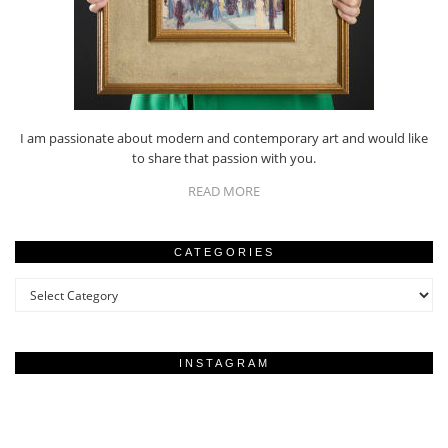
I am passionate about modern and contemporary art and would like
to share that passion with you.
READ MORE
CATEGORIES
Categories
INSTAGRAM