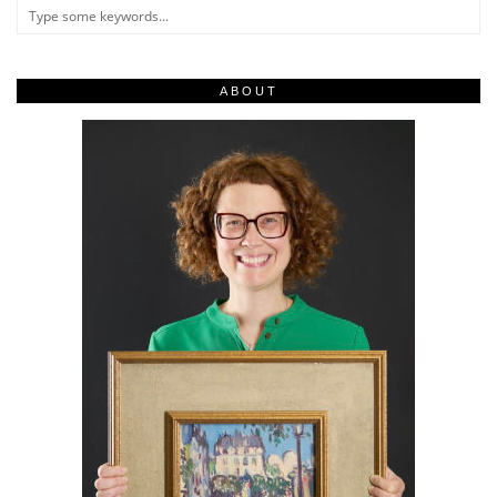
ABOUT