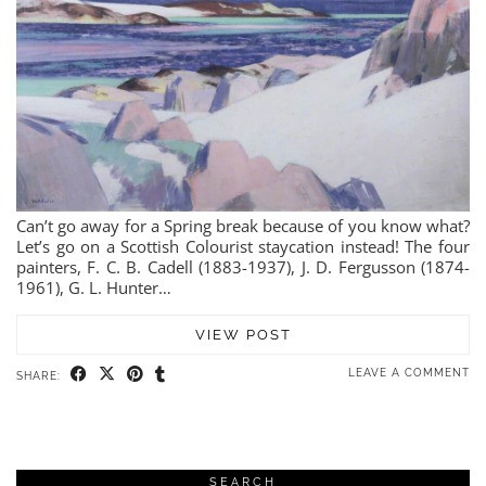
Can’t go away for a Spring break because of you know what?
Let’s go on a Scottish Colourist staycation instead! The four
painters, F. C. B. Cadell (1883-1937), J. D. Fergusson (1874-
1961), G. L. Hunter…
VIEW POST
LEAVE A COMMENT
SHARE:
SEARCH