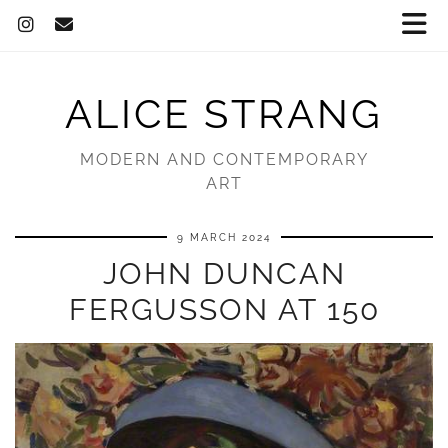
ALICE STRANG
MODERN AND CONTEMPORARY
ART
9 MARCH 2024
JOHN DUNCAN
FERGUSSON AT 150