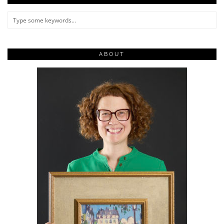
ABOUT