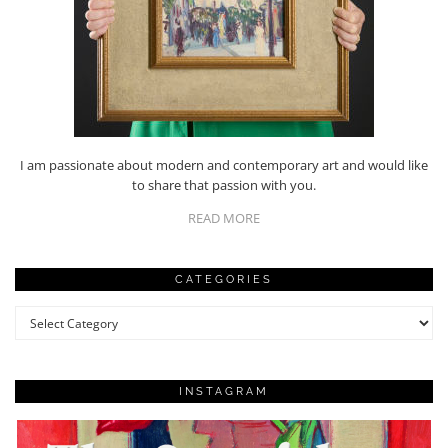
I am passionate about modern and contemporary art and would like
to share that passion with you.
READ MORE
CATEGORIES
Categories
INSTAGRAM