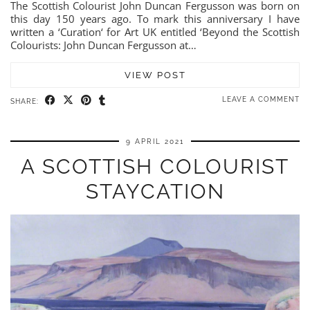
The Scottish Colourist John Duncan Fergusson was born on
this day 150 years ago. To mark this anniversary I have
written a ‘Curation‘ for Art UK entitled ‘Beyond the Scottish
Colourists: John Duncan Fergusson at…
VIEW POST
LEAVE A COMMENT
SHARE:
9 APRIL 2021
A SCOTTISH COLOURIST
STAYCATION