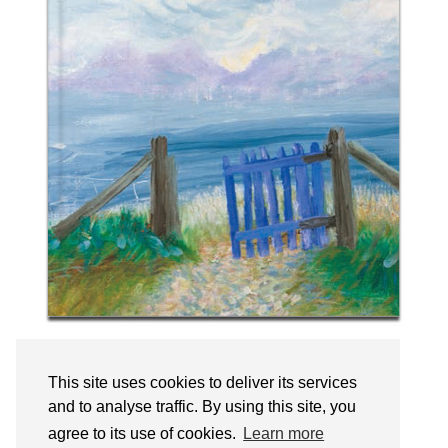
Follow on Instagram
This site uses cookies to deliver its services
and to analyse traffic. By using this site, you
agree to its use of cookies.
Learn more