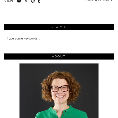
LEAVE A COMMENT
SHARE:
SEARCH
ABOUT