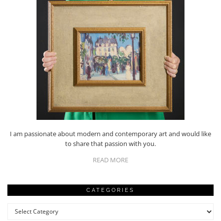
I am passionate about modern and contemporary art and would like
to share that passion with you.
READ MORE
CATEGORIES
Categories