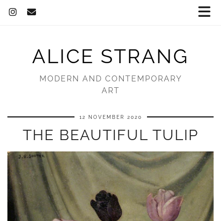
ALICE STRANG
MODERN AND CONTEMPORARY
ART
12 NOVEMBER 2020
THE BEAUTIFUL TULIP