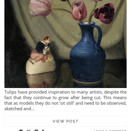
Tulips have provided inspiration to many artists, despite the
fact that they continue to grow after being cut. This means
that as models they do not ‘sit still’ and need to be observed,
sketched and…
VIEW POST