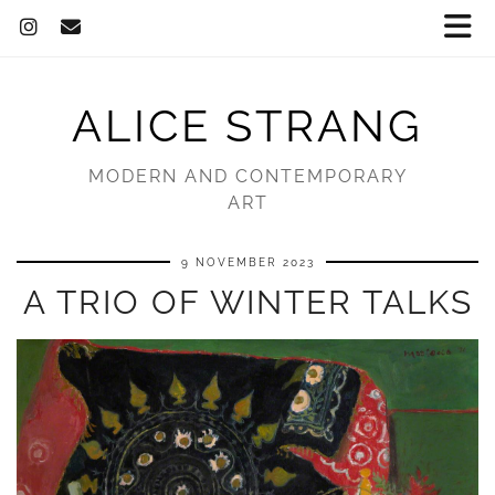
ALICE STRANG
MODERN AND CONTEMPORARY
ART
9 NOVEMBER 2023
A TRIO OF WINTER TALKS