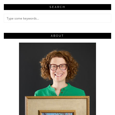
SEARCH
ABOUT