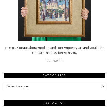
I am passionate about modern and contemporary art and would like
to share that passion with you.
READ MORE
CATEGORIES
Categories
INSTAGRAM