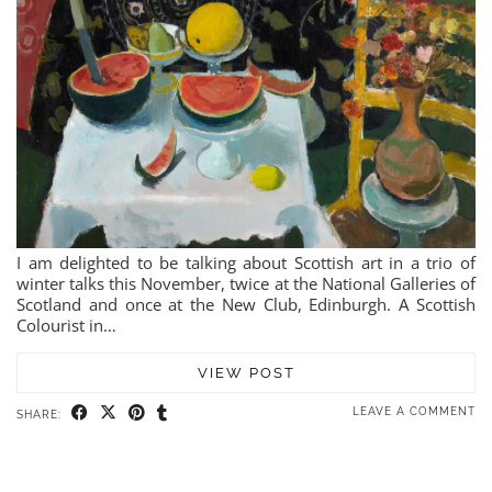
I am delighted to be talking about Scottish art in a trio of
winter talks this November, twice at the National Galleries of
Scotland and once at the New Club, Edinburgh. A Scottish
Colourist in…
VIEW POST
LEAVE A COMMENT
SHARE: