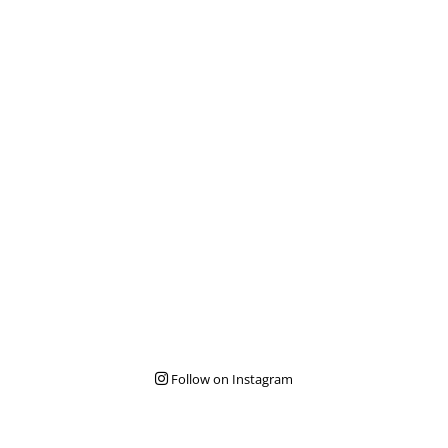
Follow on Instagram