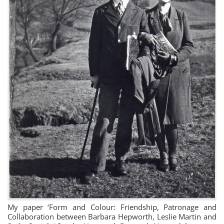
My paper ‘Form and Colour: Friendship, Patronage and
Collaboration between Barbara Hepworth, Leslie Martin and