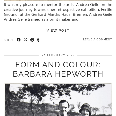
It was my pleasure to mentor the artist Andrea Geile on the
creative journey towards her retrospective exhibition, Fertile
Ground, at the Gerhard Marcks Haus, Bremen. Andrea Geile
Andrea Geile trained as a print-maker and…
VIEW POST
LEAVE A COMMENT
SHARE:
28 FEBRUARY 2022
FORM AND COLOUR:
BARBARA HEPWORTH