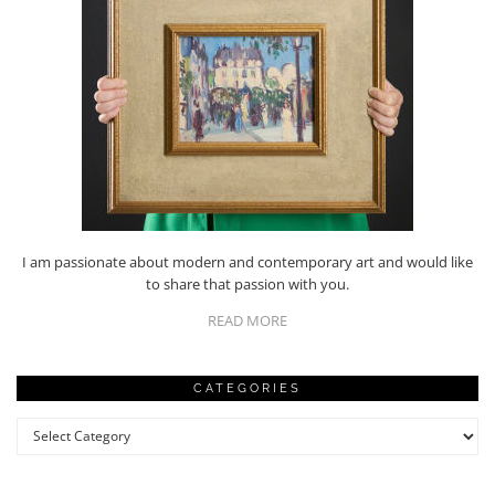
I am passionate about modern and contemporary art and would like
to share that passion with you.
READ MORE
CATEGORIES
Categories