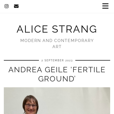
ALICE STRANG
MODERN AND CONTEMPORARY
ART
2 SEPTEMBER 2023
ANDREA GEILE ‘FERTILE
GROUND’