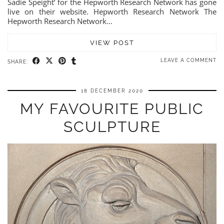
Sadie Speight‘ for the Hepworth Research Network has gone
live on their website. Hepworth Research Network The
Hepworth Research Network…
VIEW POST
LEAVE A COMMENT
SHARE:
18 DECEMBER 2020
MY FAVOURITE PUBLIC
SCULPTURE