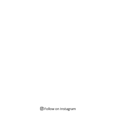
Follow on Instagram