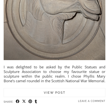
I was delighted to be asked by the Public Statues and
Sculpture Association to choose my favourite statue or
sculpture within the public realm. I chose Phyllis Mary
Bone’s camel roundel in the Scottish National War Memorial.
VIEW POST
LEAVE A COMMENT
SHARE: