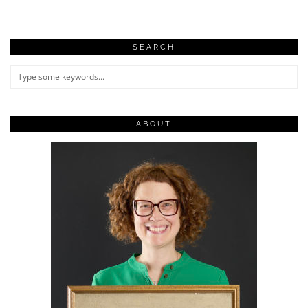
SEARCH
ABOUT