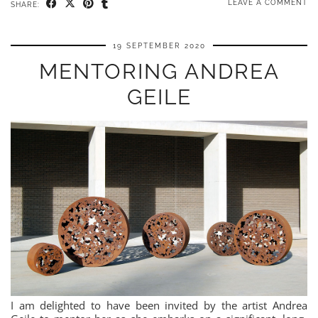
LEAVE A COMMENT
SHARE:
19 SEPTEMBER 2020
MENTORING ANDREA
GEILE
I am delighted to have been invited by the artist Andrea