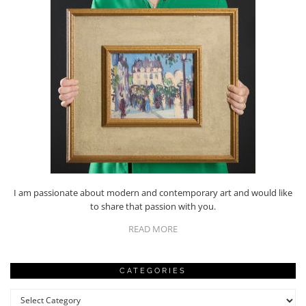
I am passionate about modern and contemporary art and would like
to share that passion with you.
READ MORE
CATEGORIES
Categories