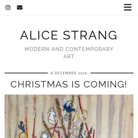
ALICE STRANG
MODERN AND CONTEMPORARY
ART
6 DECEMBER 2020
CHRISTMAS IS COMING!