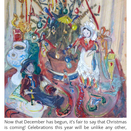
Now that December has begun, it’s fair to say that Christmas
is coming! Celebrations this year will be unlike any other,