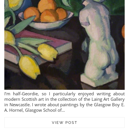
I’m half-Geordie, so I particularly enjoyed writing about
modern Scottish art in the collection of the Laing Art Gallery
in Newcastle. I wrote about paintings by the Glasgow Boy E.
A. Hornel, Glasgow School of…
VIEW POST