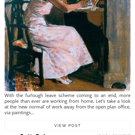
With the furlough leave scheme coming to an end, more
people than ever are working from home. Let’s take a look
at the ‘new normal’ of work away from the open plan office,
via paintings…
VIEW POST