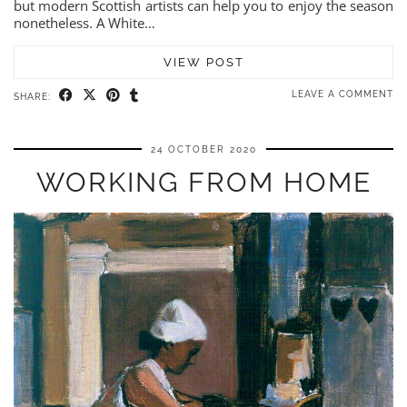
but modern Scottish artists can help you to enjoy the season
nonetheless. A White…
VIEW POST
LEAVE A COMMENT
SHARE:
24 OCTOBER 2020
WORKING FROM HOME