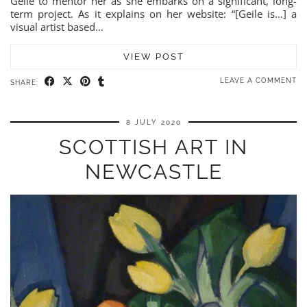
Geile to mentor her as she embarks on a significant, long-
term project. As it explains on her website: “[Geile is…] a
visual artist based…
VIEW POST
LEAVE A COMMENT
SHARE:
8 JULY 2020
SCOTTISH ART IN
NEWCASTLE