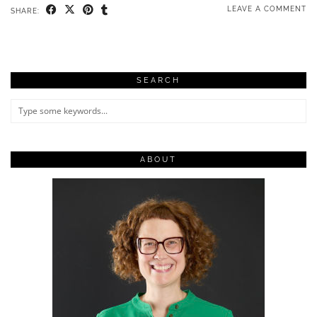
LEAVE A COMMENT
SHARE:
SEARCH
ABOUT