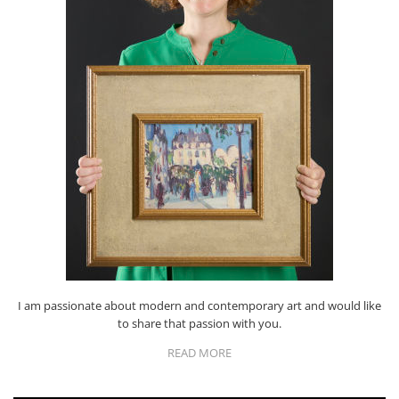
I am passionate about modern and contemporary art and would like
to share that passion with you.
READ MORE