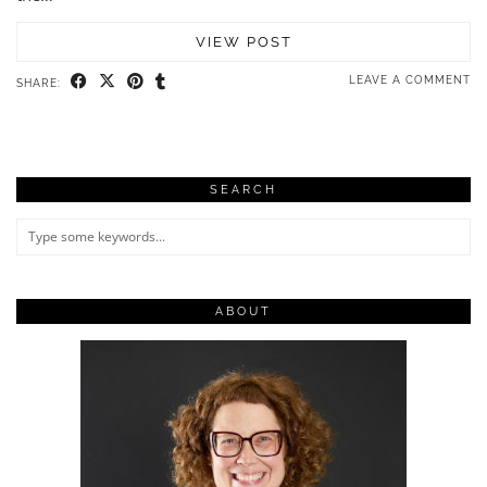
VIEW POST
LEAVE A COMMENT
SHARE:
SEARCH
ABOUT