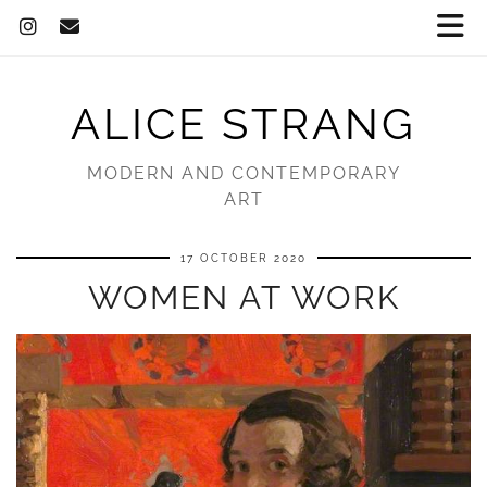
ALICE STRANG
MODERN AND CONTEMPORARY
ART
17 OCTOBER 2020
WOMEN AT WORK