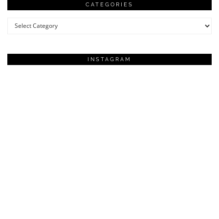
CATEGORIES
Categories
INSTAGRAM