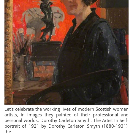
Let’s celebrate the working lives of modern Scottish women
artists, in images they painted of their professional and
personal worlds. Dorothy Carleton Smyth: The Artist In Self-
portrait of 1921 by Dorothy Carleton Smyth (1880-1931),
the…