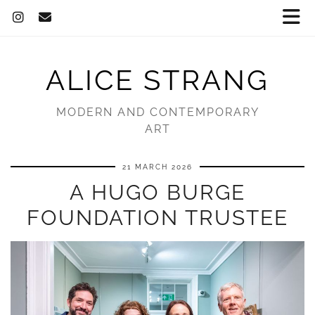
ALICE STRANG
MODERN AND CONTEMPORARY
ART
21 MARCH 2026
A HUGO BURGE
FOUNDATION TRUSTEE