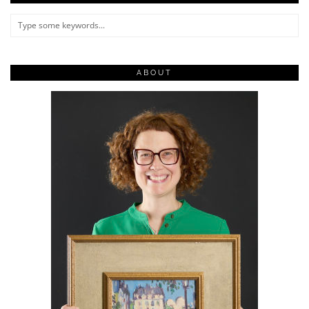
ABOUT