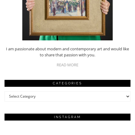
I am passionate about modern and contemporary art and would like
to share that passion with you.
READ MORE
CATEGORIES
Categories
INSTAGRAM