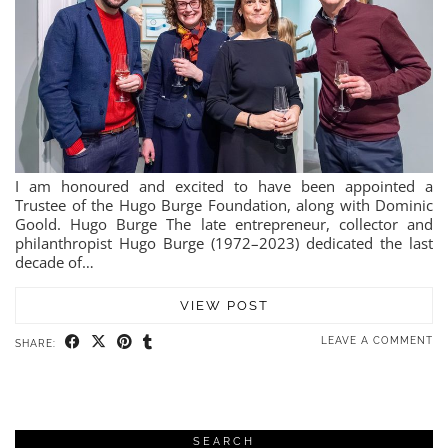
I am honoured and excited to have been appointed a
Trustee of the Hugo Burge Foundation, along with Dominic
Goold. Hugo Burge The late entrepreneur, collector and
philanthropist Hugo Burge (1972–2023) dedicated the last
decade of…
VIEW POST
LEAVE A COMMENT
SHARE:
SEARCH