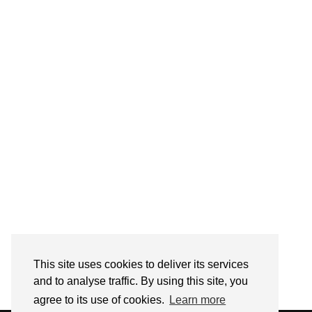
Follow on Instagram
This site uses cookies to deliver its services
and to analyse traffic. By using this site, you
agree to its use of cookies.
Learn more