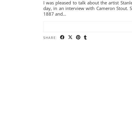
I was pleased to talk about the artist Sta
day, in an interview with Cameron Stout. S
1887 and…
SHARE: