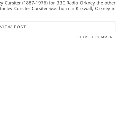
nley Cursiter (1887-1976) for BBC Radio Orkney the other
tanley Cursiter Cursiter was born in Kirkwall, Orkney in
VIEW POST
LEAVE A COMMENT