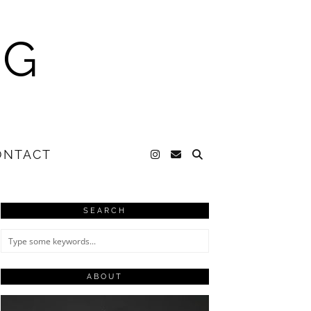
NG
ONTACT
SEARCH
ABOUT