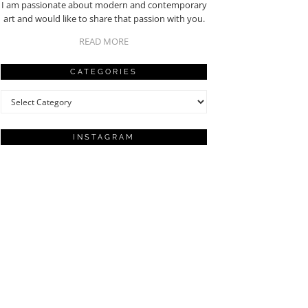
I am passionate about modern and contemporary
art and would like to share that passion with you.
READ MORE
CATEGORIES
Categories
INSTAGRAM