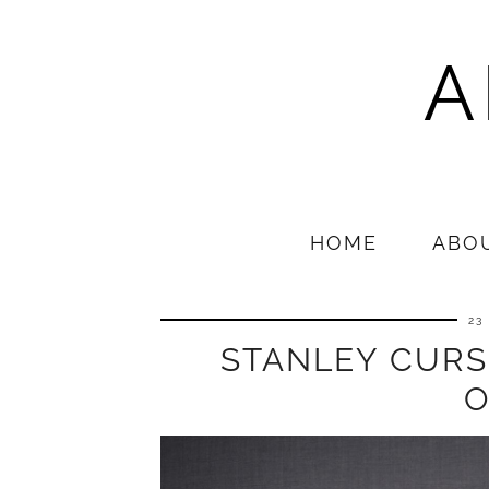
A
HOME
ABO
23
STANLEY CURS
O