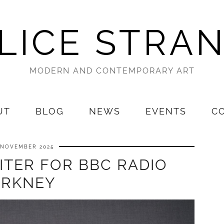
LICE STRA
MODERN AND CONTEMPORARY ART
UT
BLOG
NEWS
EVENTS
C
 NOVEMBER 2025
ITER FOR BBC RADIO
RKNEY