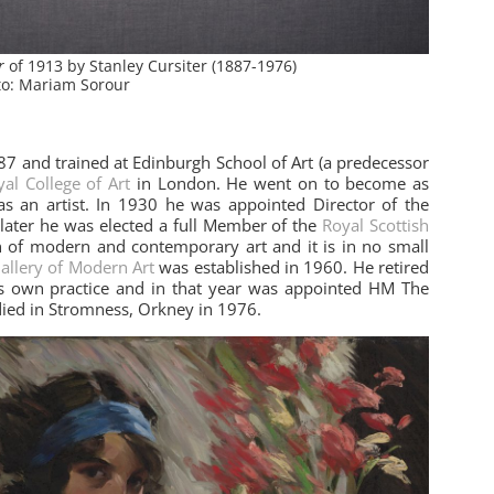
or
of 1913 by Stanley Cursiter (1887-1976)
o: Mariam Sorour
87 and trained at Edinburgh School of Art (a predecessor
al College of Art
in London. He went on to become as
 as an artist. In 1930 he was appointed Director of the
 later he was elected a full Member of the
Royal Scottish
n of modern and contemporary art and it is in no small
Gallery of Modern Art
was established in 1960. He retired
is own practice and in that year was appointed HM The
died in Stromness, Orkney in 1976.