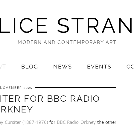
LICE STRA
MODERN AND CONTEMPORARY ART
UT
BLOG
NEWS
EVENTS
C
 NOVEMBER 2025
ITER FOR BBC RADIO
RKNEY
ey Cursiter (1887-1976)
for
BBC Radio Orkney
the other