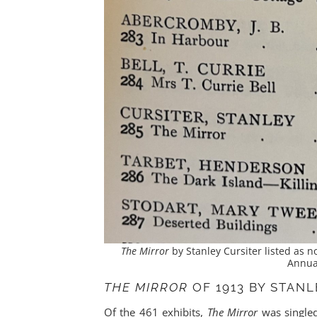
The Mirror
by Stanley Cursiter listed as no
Annual
THE MIRROR
OF 1913 BY STAN
Of the 461 exhibits,
The Mirror
was singled