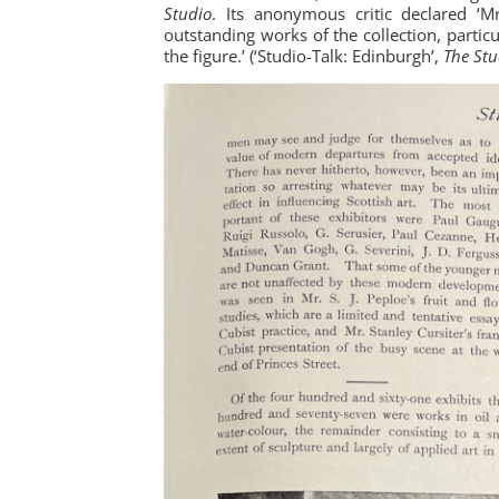
Studio
. Its anonymous critic declared ‘M
outstanding works of the collection, partic
the figure.’ (‘Studio-Talk: Edinburgh’,
The Stu