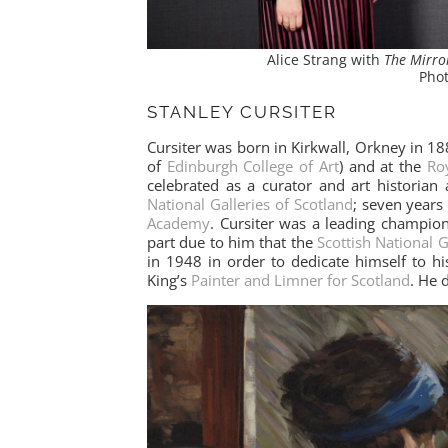
Alice Strang with
The Mirr
Phot
STANLEY CURSITER
Cursiter was born in Kirkwall, Orkney in 18
of
Edinburgh College of Art
) and at the
Roy
celebrated as a curator and art historian
National Galleries of Scotland
; seven years
Academy
. Cursiter was a leading champio
part due to him that the
Scottish National 
in 1948 in order to dedicate himself to h
King’s
Painter and Limner for Scotland
. He 