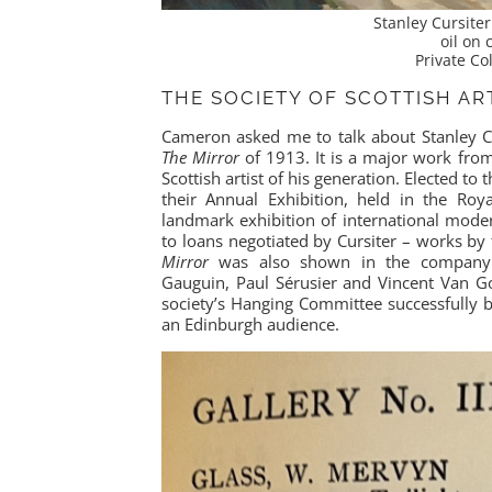
Stanley Cursite
oil on
Private Col
THE SOCIETY OF SCOTTISH ART
Cameron asked me to talk about Stanley Cu
The Mirror
of 1913. It is a major work fro
Scottish artist of his generation. Elected to 
their Annual Exhibition, held in the Roy
landmark exhibition of international mode
to loans negotiated by Cursiter – works by 
Mirror
was also shown in the company of
Gauguin, Paul Sérusier and Vincent Van Go
society’s Hanging Committee successfully 
an Edinburgh audience.