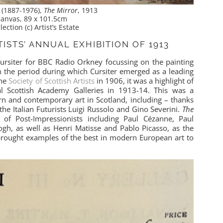
r (1887-1976),
The Mirror
, 1913
 canvas, 89 x 101.5cm
lection (c) Artist’s Estate
ISTS’ ANNUAL EXHIBITION OF 1913
rsiter for BBC Radio Orkney focussing on the painting
m the period during which Cursiter emerged as a leading
the
Society of Scottish Artists
in 1906, it was a highlight of
al Scottish Academy Galleries in 1913-14. This was a
rn and contemporary art in Scotland, including – thanks
the Italian Futurists Luigi Russolo and Gino Severini.
The
 Post-Impressionists including Paul Cézanne, Paul
gh, as well as Henri Matisse and Pablo Picasso, as the
brought examples of the best in modern European art to