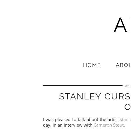
A
HOME
ABO
23
STANLEY CURS
O
I was pleased to talk about the artist
Stanl
day, in an interview with
Cameron Stout
.