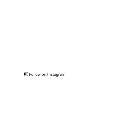
Follow on Instagram