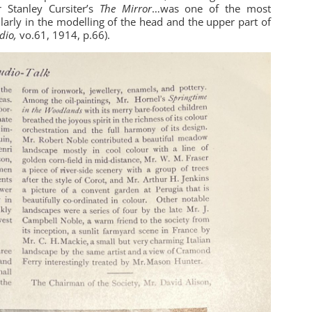
r Stanley Cursiter’s
The Mirror
…was one of the most
ularly in the modelling of the head and the upper part of
dio,
vo.61, 1914, p.66).