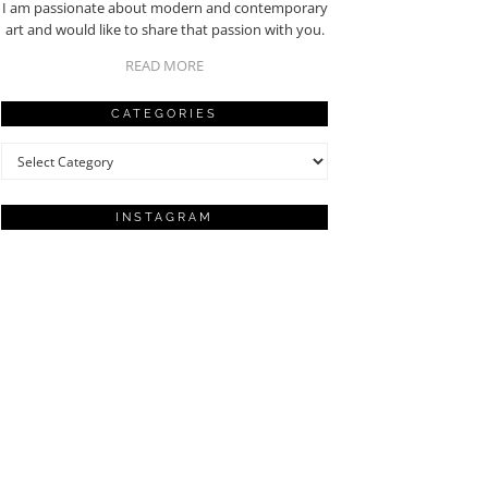
I am passionate about modern and contemporary
art and would like to share that passion with you.
READ MORE
CATEGORIES
Categories
INSTAGRAM