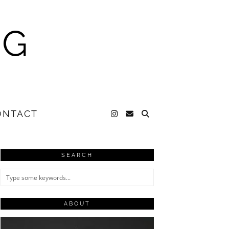
NG
ONTACT
SEARCH
ABOUT