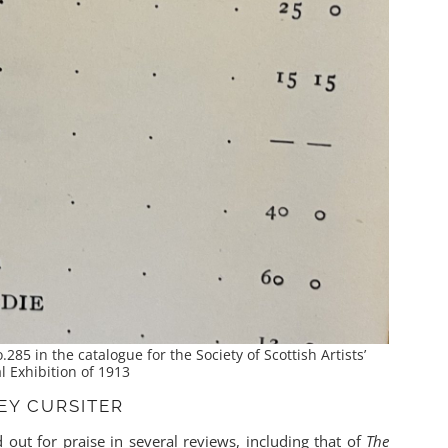
.285 in the catalogue for the Society of Scottish Artists’
 Exhibition of 1913
LEY CURSITER
 out for praise in several reviews, including that of
The