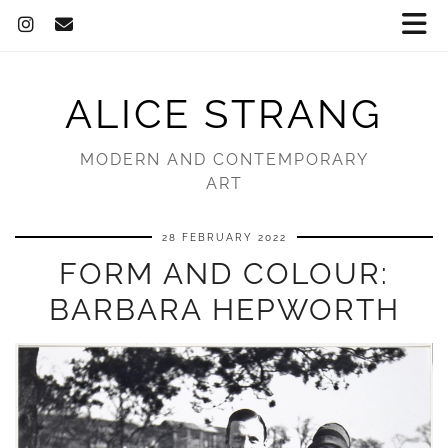
ALICE STRANG
MODERN AND CONTEMPORARY
ART
28 FEBRUARY 2022
FORM AND COLOUR:
BARBARA HEPWORTH