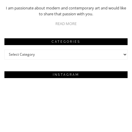
I am passionate about modern and contemporary art and would like
to share that passion with you.
READ MORE
CATEGORIES
Categories
INSTAGRAM