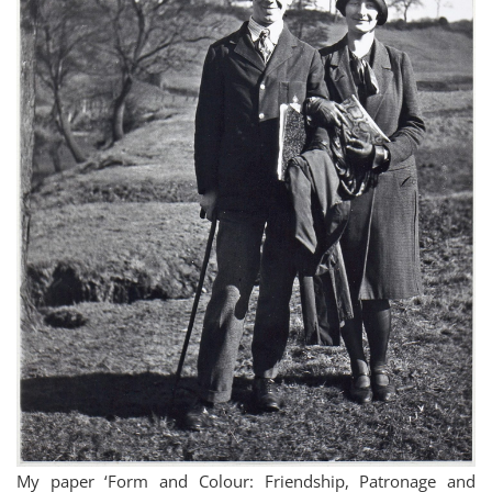
My paper ‘Form and Colour: Friendship, Patronage and