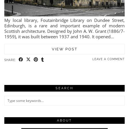
My local library, Foutainbridge Library on Dundee Street,
Edinburgh, is a rare and important example of modern
Scottish architecture. Designed by John A. W. Grant (1886/7-
1959), it was built between 1937 and 1940. It opened…
VIEW POST
LEAVE A COMMENT
SHARE:
SEARCH
ABOUT