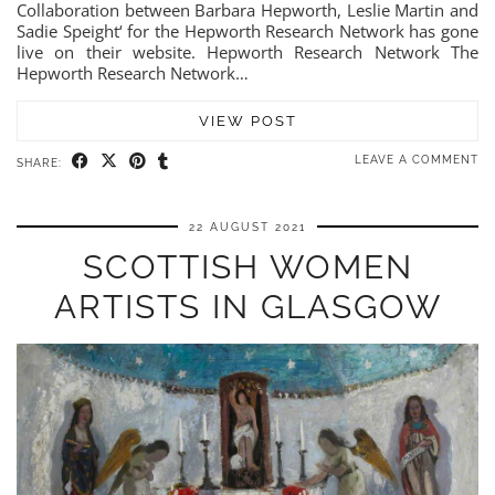
Collaboration between Barbara Hepworth, Leslie Martin and
Sadie Speight‘ for the Hepworth Research Network has gone
live on their website. Hepworth Research Network The
Hepworth Research Network…
VIEW POST
LEAVE A COMMENT
SHARE:
22 AUGUST 2021
SCOTTISH WOMEN
ARTISTS IN GLASGOW