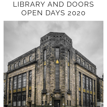
LIBRARY AND DOORS
OPEN DAYS 2020