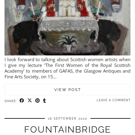
I look forward to talking about Scottish women artists when
I give my lecture ‘The First Women of the Royal Scottish
Academy‘ to members of GAFAS, the Glasgow Antiques and
Fine Arts Society, on 15…
VIEW POST
LEAVE A COMMENT
SHARE:
18 SEPTEMBER 2020
FOUNTAINBRIDGE