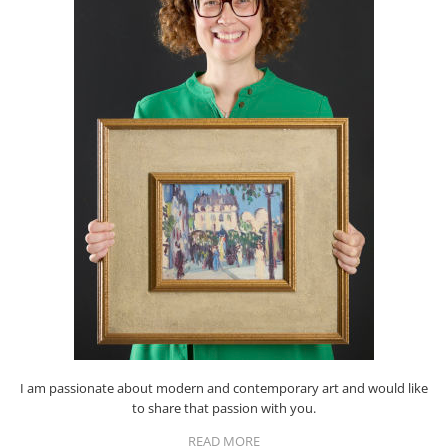
I am passionate about modern and contemporary art and would like
to share that passion with you.
READ MORE