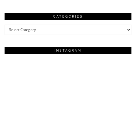
CATEGORIES
Categories
INSTAGRAM