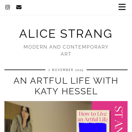
ALICE STRANG
MODERN AND CONTEMPORARY
ART
7 NOVEMBER 2025
AN ARTFUL LIFE WITH
KATY HESSEL