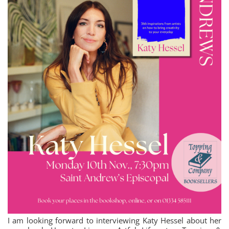
I am looking forward to interviewing Katy Hessel about her