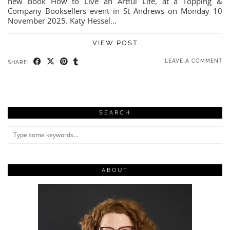
new book How to Live an Artful Life, at a Topping &
Company Booksellers event in St Andrews on Monday 10
November 2025. Katy Hessel…
VIEW POST
LEAVE A COMMENT
SHARE:
SEARCH
ABOUT