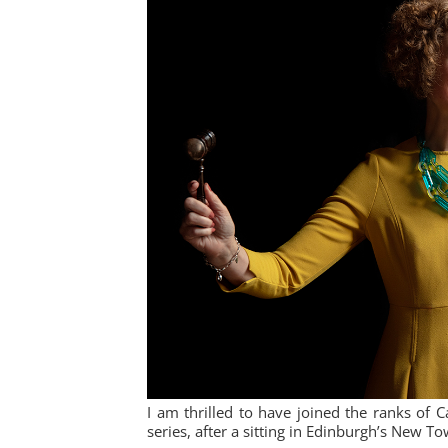
I am thrilled to have joined the ranks of 
series, after a sitting in Edinburgh’s New T