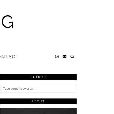
NG
ONTACT
SEARCH
ABOUT