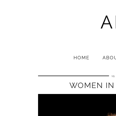
A
HOME
ABO
15
WOMEN IN