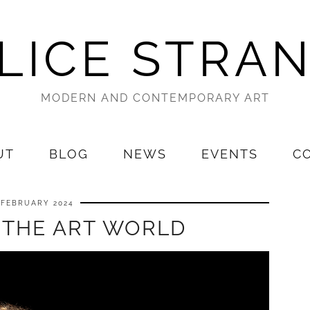
LICE STRA
MODERN AND CONTEMPORARY ART
UT
BLOG
NEWS
EVENTS
C
 FEBRUARY 2024
 THE ART WORLD