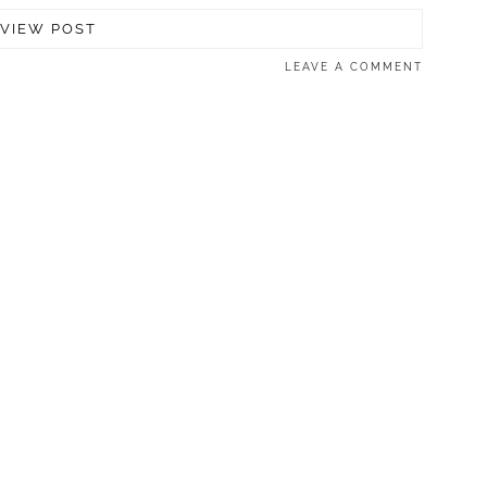
VIEW POST
LEAVE A COMMENT