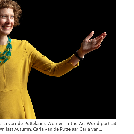
Carla van de Puttelaar’s Women in the Art World portrait
own last Autumn. Carla van de Puttelaar Carla van…