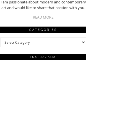
I am passionate about modern and contemporary
art and would like to share that passion with you.
READ MORE
CATEGORIES
Categories
INSTAGRAM