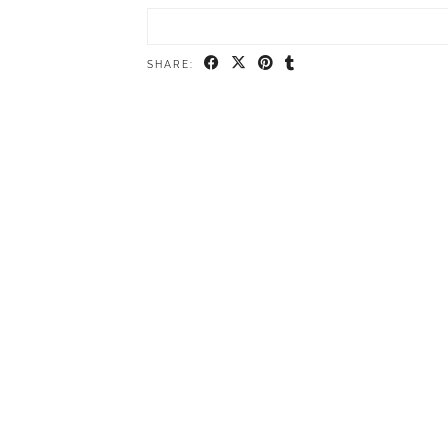
SHARE: