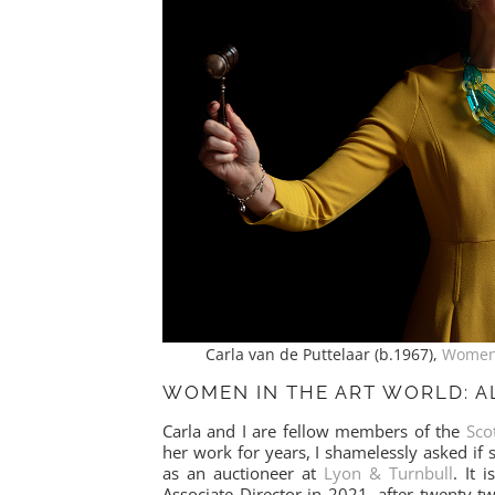
Carla van de Puttelaar (b.1967),
Women 
WOMEN IN THE ART WORLD: A
Carla and I are fellow members of the
Sco
her work for years, I shamelessly asked if
as an auctioneer at
Lyon & Turnbull
. It 
Associate Director in 2021, after twenty-t