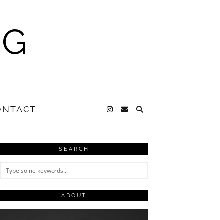
NG
ONTACT
SEARCH
ABOUT