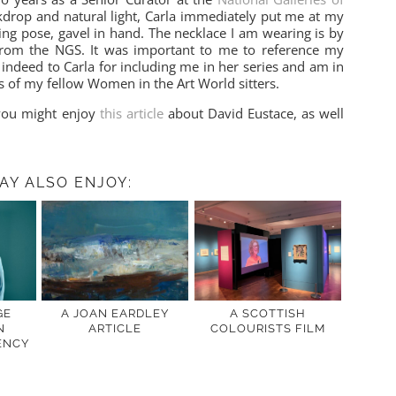
kdrop and natural light, Carla immediately put me at my
ing pose, gavel in hand. The necklace I am wearing is by
from the NGS. It was important to me to reference my
indeed to Carla for including me in her series and am in
s of my fellow Women in the Art World sitters.
you might enjoy
this article
about David Eustace, as well
AY ALSO ENJOY:
GE
A JOAN EARDLEY
A SCOTTISH
N
ARTICLE
COLOURISTS FILM
ENCY