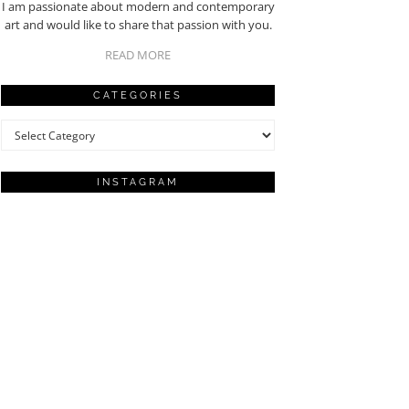
I am passionate about modern and contemporary
art and would like to share that passion with you.
READ MORE
CATEGORIES
Categories
INSTAGRAM