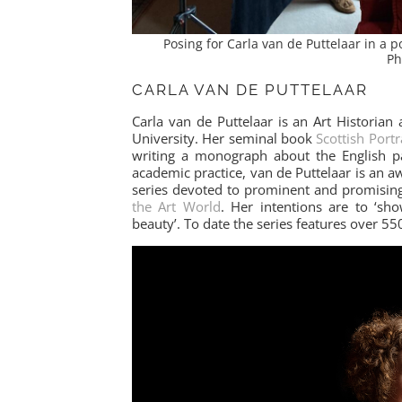
Posing for Carla van de Puttelaar in a
Ph
CARLA VAN DE PUTTELAAR
Carla van de Puttelaar is an Art Historian
University. Her seminal book
Scottish Port
writing a monograph about the English p
academic practice, van de Puttelaar is an 
series devoted to prominent and promising
the Art World
. Her intentions are to ‘sh
beauty’. To date the series features over 550