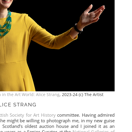
in the Art World: Alice Strang
, 2023-24 (c) The Artist
LICE STRANG
ttish Society for Art History
committee. Having admired
 she might be willing to photograph me, in my new guise
is Scotland’s oldest auction house and I joined it as an
wo years as a Senior Curator at the
National Galleries of