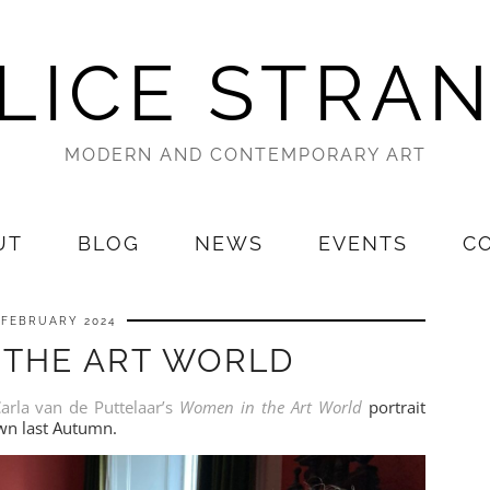
LICE STRA
MODERN AND CONTEMPORARY ART
UT
BLOG
NEWS
EVENTS
C
 FEBRUARY 2024
 THE ART WORLD
arla van de Puttelaar’s
Women in the Art World
portrait
own last Autumn.