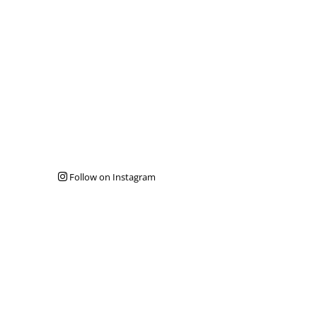
Follow on Instagram