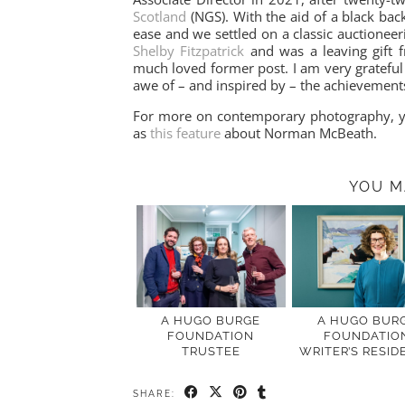
Scotland
(NGS). With the aid of a black bac
ease and we settled on a classic auctioneer
Shelby Fitzpatrick
and was a leaving gift 
much loved former post. I am very grateful 
awe of – and inspired by – the achievement
For more on contemporary photography, 
as
this feature
about Norman McBeath.
YOU M
A HUGO BURGE
A HUGO BUR
FOUNDATION
FOUNDATIO
TRUSTEE
WRITER’S RESID
SHARE: