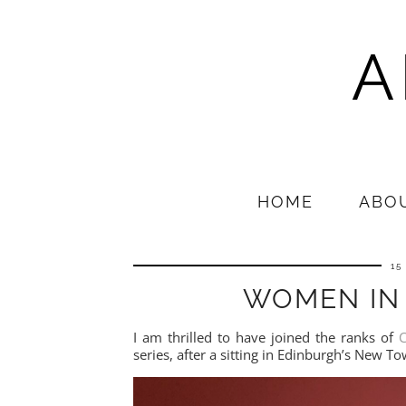
A
HOME
ABO
15
WOMEN IN
I am thrilled to have joined the ranks of
C
series, after a sitting in Edinburgh’s New T