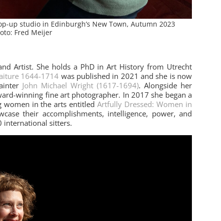
 pop-up studio in Edinburgh’s New Town, Autumn 2023
oto: Fred Meijer
 and Artist. She holds a PhD in Art History from Utrecht
raiture 1644-1714
was published in 2021 and she is now
ainter
John Michael Wright (1617-1694)
. Alongside her
award-winning fine art photographer. In 2017 she began a
 women in the arts entitled
Artfully Dressed: Women in
owcase their accomplishments, intelligence, power, and
 international sitters.