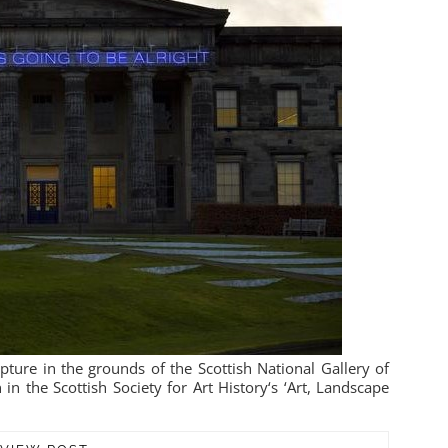
pture in the grounds of the Scottish National Gallery of
in the Scottish Society for Art History‘s ‘Art, Landscape