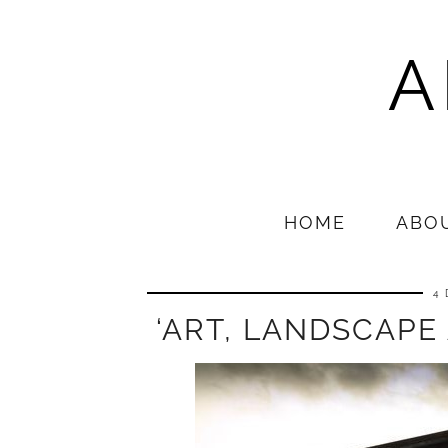
A
HOME
ABO
4
‘ART, LANDSCAPE