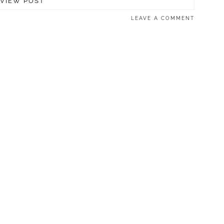
VIEW POST
LEAVE A COMMENT