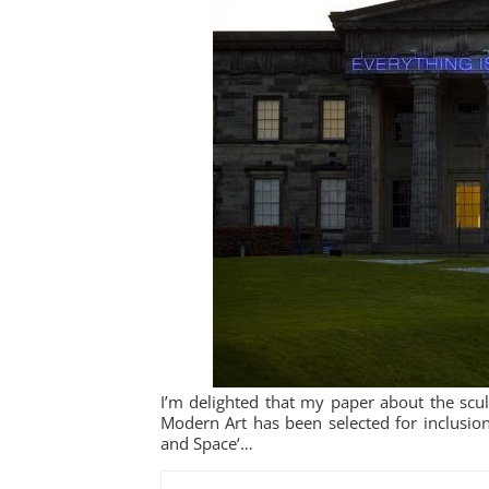
I’m delighted that my paper about the scul
Modern Art has been selected for inclusion 
and Space‘…