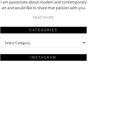
I am passionate about modern and contemporary
art and would like to share that passion with you.
READ MORE
CATEGORIES
Categories
INSTAGRAM