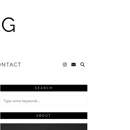
NG
ONTACT
SEARCH
ABOUT