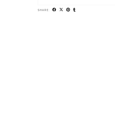
SHARE: