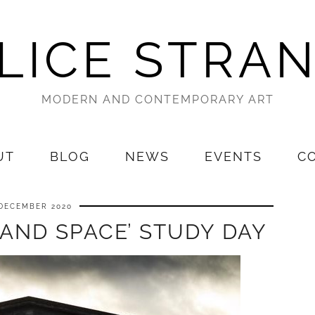
LICE STRA
MODERN AND CONTEMPORARY ART
UT
BLOG
NEWS
EVENTS
C
 DECEMBER 2020
 AND SPACE’ STUDY DAY