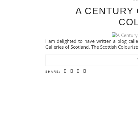
A CENTURY 
CO
I am delighted to have written a blog calle
Galleries of Scotland. The Scottish Colourists
SHARE: