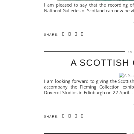
I am pleased to say that the recording of
National Galleries of Scotland can now be v
SHARE:
19
A SCOTTISH
I am looking forward to giving the Scottish 
accompany the Fleming Collection exhibit
Dovecot Studios in Edinburgh on 22 April…
SHARE:
2