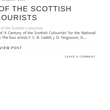
OF THE SCOTTISH
LOURISTS
d ‘A Century of the Scottish Colourists‘ for the National
 The four artists F. C. B. Cadell, J. D. Fergusson, G.…
VIEW POST
LEAVE A COMMENT