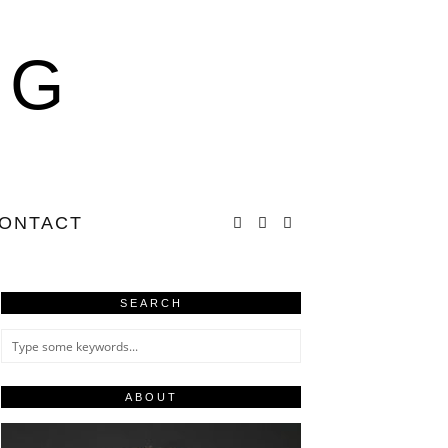
NG
ONTACT
SEARCH
ABOUT