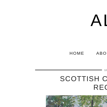
A
HOME
ABO
1
SCOTTISH 
RE