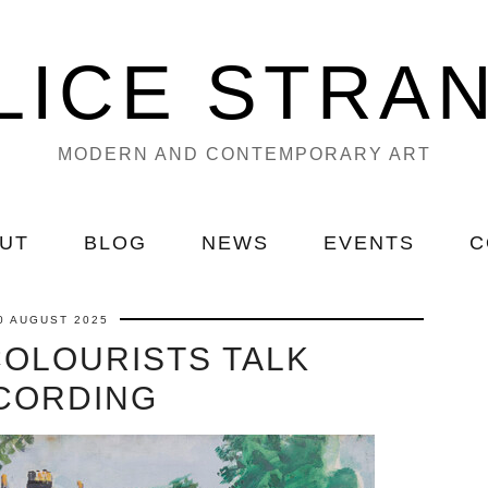
LICE STRA
MODERN AND CONTEMPORARY ART
UT
BLOG
NEWS
EVENTS
C
0 AUGUST 2025
COLOURISTS TALK
CORDING