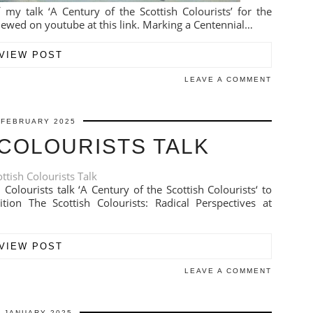
 my talk ‘A Century of the Scottish Colourists’ for the
iewed on youtube at this link. Marking a Centennial…
VIEW POST
LEAVE A COMMENT
 FEBRUARY 2025
 COLOURISTS TALK
Colourists talk ‘A Century of the Scottish Colourists‘ to
ion The Scottish Colourists: Radical Perspectives at
VIEW POST
LEAVE A COMMENT
9 JANUARY 2025