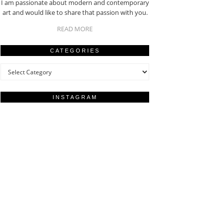
I am passionate about modern and contemporary
art and would like to share that passion with you.
READ MORE
CATEGORIES
Categories
INSTAGRAM