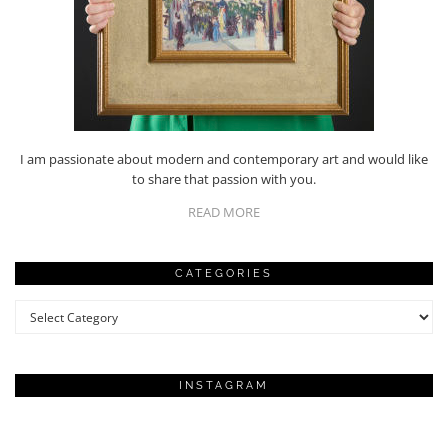
I am passionate about modern and contemporary art and would like
to share that passion with you.
READ MORE
CATEGORIES
Categories
INSTAGRAM