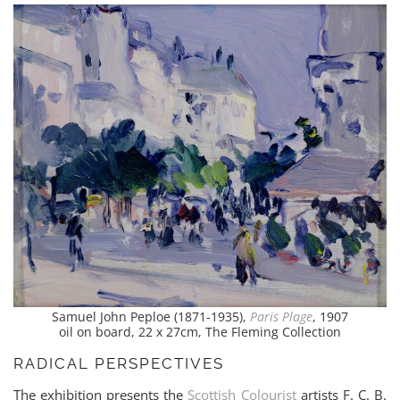
Samuel John Peploe (1871-1935),
Paris Plage
, 1907
oil on board, 22 x 27cm, The Fleming Collection
RADICAL PERSPECTIVES
The exhibition presents the
Scottish Colourist
artists F. C. B.