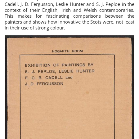
Cadell, J. D. Fergusson, Leslie Hunter and S. J. Peploe in the
context of their English, Irish and Welsh contemporaries.
This makes for fascinating comparisons between the
painters and shows how innovative the Scots were, not least
in their use of strong colour.