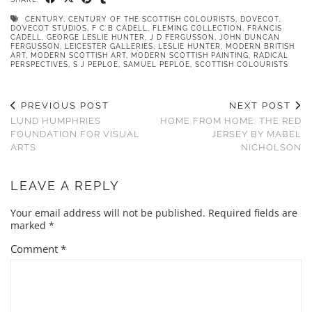
CENTURY
,
CENTURY OF THE SCOTTISH COLOURISTS
,
DOVECOT
,
DOVECOT STUDIOS
,
F C B CADELL
,
FLEMING COLLECTION
,
FRANCIS
CADELL
,
GEORGE LESLIE HUNTER
,
J D FERGUSSON
,
JOHN DUNCAN
FERGUSSON
,
LEICESTER GALLERIES
,
LESLIE HUNTER
,
MODERN BRITISH
ART
,
MODERN SCOTTISH ART
,
MODERN SCOTTISH PAINTING
,
RADICAL
PERSPECTIVES
,
S J PEPLOE
,
SAMUEL PEPLOE
,
SCOTTISH COLOURISTS
PREVIOUS POST
NEXT POST
LUND HUMPHRIES
HOME FROM HOME: THE RED
FOUNDATION FOR VISUAL
JERSEY BY MABEL
ARTS
NICHOLSON
LEAVE A REPLY
Your email address will not be published.
Required fields are
marked
*
Comment
*