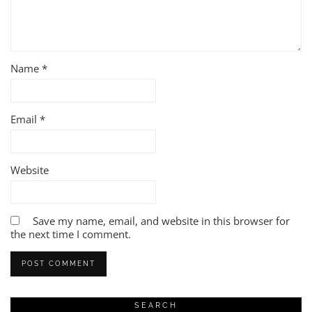
Name
*
Email
*
Website
Save my name, email, and website in this browser for
the next time I comment.
SEARCH