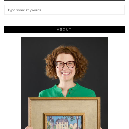
ABOUT