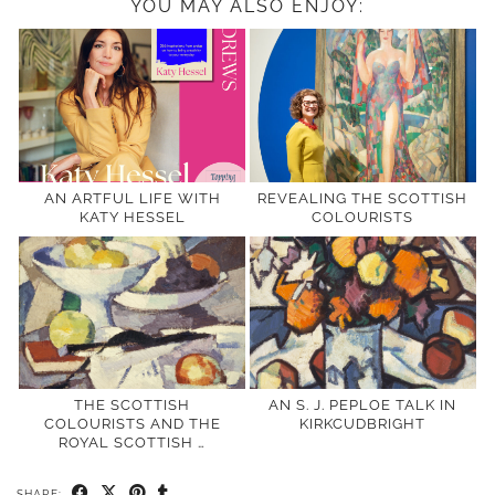
YOU MAY ALSO ENJOY:
AN ARTFUL LIFE WITH
REVEALING THE SCOTTISH
KATY HESSEL
COLOURISTS
THE SCOTTISH
AN S. J. PEPLOE TALK IN
COLOURISTS AND THE
KIRKCUDBRIGHT
ROYAL SCOTTISH …
SHARE: