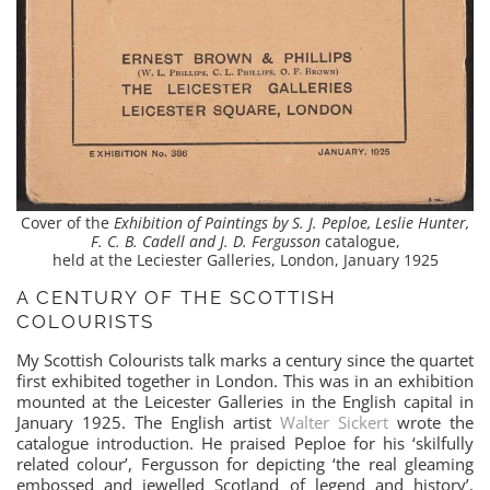
Cover of the
Exhibition of Paintings by S. J. Peploe, Leslie Hunter,
F. C. B. Cadell and J. D. Fergusson
catalogue,
held at the Leciester Galleries, London, January 1925
A CENTURY OF THE SCOTTISH
COLOURISTS
My Scottish Colourists talk marks a century since the quartet
first exhibited together in London. This was in an exhibition
mounted at the Leicester Galleries in the English capital in
January 1925. The English artist
Walter Sickert
wrote the
catalogue introduction. He praised Peploe for his ‘skilfully
related colour’, Fergusson for depicting ‘the real gleaming
embossed and jewelled Scotland of legend and history’,