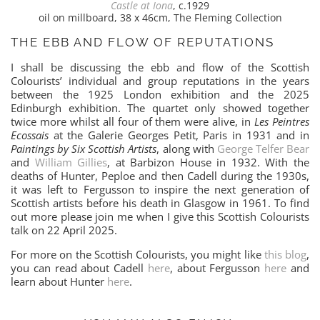
Castle at Iona
, c.1929
oil on millboard, 38 x 46cm, The Fleming Collection
THE EBB AND FLOW OF REPUTATIONS
I shall be discussing the ebb and flow of the Scottish
Colourists’ individual and group reputations in the years
between the 1925 London exhibition and the 2025
Edinburgh exhibition. The quartet only showed together
twice more whilst all four of them were alive, in
Les Peintres
Ecossais
at the Galerie Georges Petit, Paris in 1931 and in
Paintings by Six Scottish Artists
, along with
George Telfer Bear
and
William Gillies
, at Barbizon House in 1932. With the
deaths of Hunter, Peploe and then Cadell during the 1930s,
it was left to Fergusson to inspire the next generation of
Scottish artists before his death in Glasgow in 1961. To find
out more please join me when I give this Scottish Colourists
talk on 22 April 2025.
For more on the Scottish Colourists, you might like
this blog
,
you can read about Cadell
here
, about Fergusson
here
and
learn about Hunter
here
.