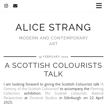
ALICE STRANG
MODERN AND CONTEMPORARY
ART
19 FEBRUARY 2025
A SCOTTISH COLOURISTS
TALK
I am looking forward to giving the Scottish Colourists talk ‘
A
Century of the Scottish Colourists
‘ to accompany the
Fleming
Collection
exhibition
The Scottish Colourists: Radical
Perspectives
at
Dovecot Studios
in Edinburgh on 22 April
2025.