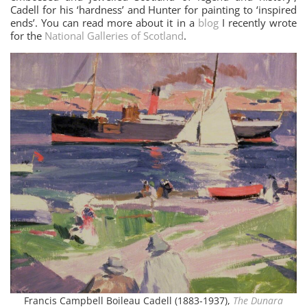
Cadell for his ‘hardness’ and Hunter for painting to ‘inspired
ends’. You can read more about it in a
blog
I recently wrote
for the
National Galleries of Scotland
.
Francis Campbell Boileau Cadell (1883-1937),
The Dunara