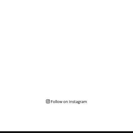
Follow on Instagram