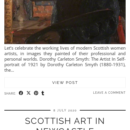
Let’s celebrate the working lives of modern Scottish women
artists, in images they painted of their professional and
personal worlds. Dorothy Carleton Smyth: The Artist In Self-
portrait of 1921 by Dorothy Carleton Smyth (1880-1931),
the…
VIEW POST
LEAVE A COMMENT
SHARE:
8 JULY 2020
SCOTTISH ART IN