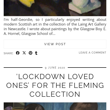
I’m half-Geordie, so I particularly enjoyed writing about
modern Scottish art in the collection of the Laing Art Gallery
in Newcastle. I wrote about paintings by the Glasgow Boy E.
A. Hornel, Glasgow School of…
VIEW POST
LEAVE A COMMENT
SHARE:
9 JUNE 2020
‘LOCKDOWN LOVED
ONES’ FOR THE FLEMING
COLLECTION