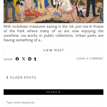
With lockdown measures easing in the UK, join me In Praise
of the Park where many of us are now enjoying the
sunshine, via works in public collections. Urban parks are
having something of a…
VIEW POST
LEAVE A COMMENT
SHARE:
OLDER POSTS
SEARCH