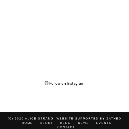
Follow on Instagram
(C) 2020 ALICE STRANG. WEBSITE SUPPORTED BY
ZATHEO
HOME
ABOUT
BLOG
NEWS
EVENTS
CONTACT