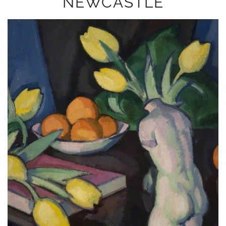
NEWCASTLE