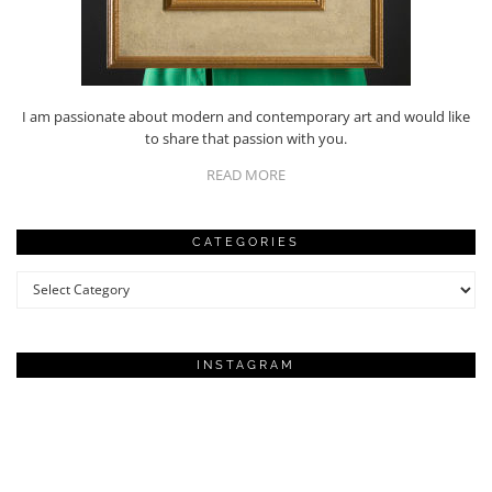
I am passionate about modern and contemporary art and would like
to share that passion with you.
READ MORE
CATEGORIES
Categories
INSTAGRAM