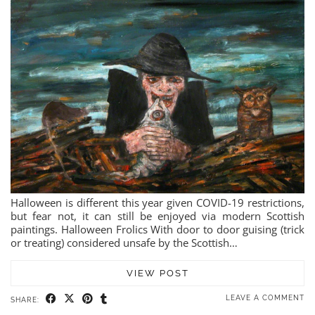
Halloween is different this year given COVID-19 restrictions,
but fear not, it can still be enjoyed via modern Scottish
paintings. Halloween Frolics With door to door guising (trick
or treating) considered unsafe by the Scottish…
VIEW POST
LEAVE A COMMENT
SHARE: