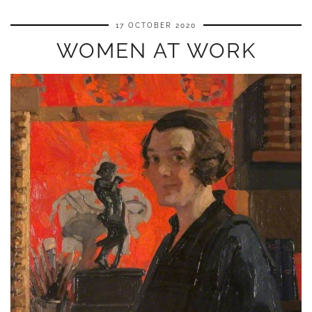
17 OCTOBER 2020
WOMEN AT WORK