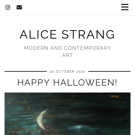
ALICE STRANG
MODERN AND CONTEMPORARY
ART
30 OCTOBER 2020
HAPPY HALLOWEEN!