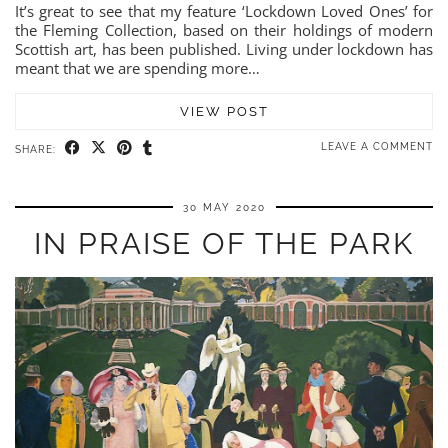
It’s great to see that my feature ‘Lockdown Loved Ones’ for
the Fleming Collection, based on their holdings of modern
Scottish art, has been published. Living under lockdown has
meant that we are spending more…
VIEW POST
LEAVE A COMMENT
SHARE:
30 MAY 2020
IN PRAISE OF THE PARK