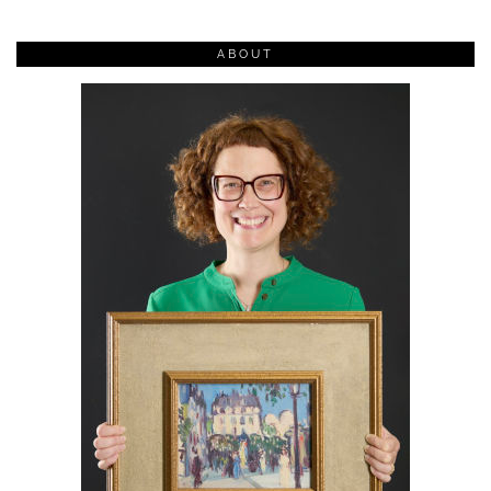
ABOUT