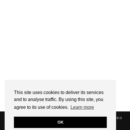
Follow on Instagram
This site uses cookies to deliver its services
and to analyse traffic. By using this site, you
agree to its use of cookies.
Learn more
(C) 2020 ALICE STRANG. WEBSITE SUPPORTED BY
ZATHEO
OK
HOME
ABOUT
BLOG
NEWS
EVENTS
CONTACT