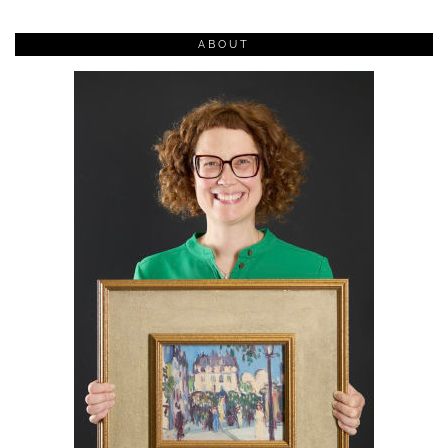
ABOUT