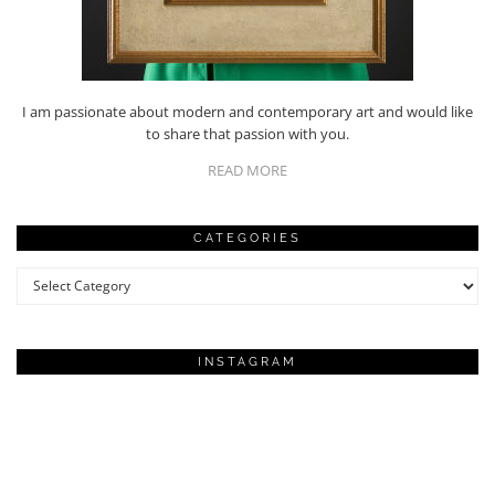
I am passionate about modern and contemporary art and would like
to share that passion with you.
READ MORE
CATEGORIES
Categories
INSTAGRAM