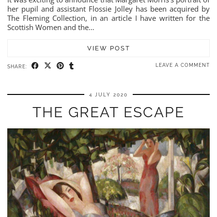
her pupil and assistant Flossie Jolley has been acquired by
The Fleming Collection, in an article I have written for the
Scottish Women and the…
VIEW POST
LEAVE A COMMENT
SHARE:
4 JULY 2020
THE GREAT ESCAPE