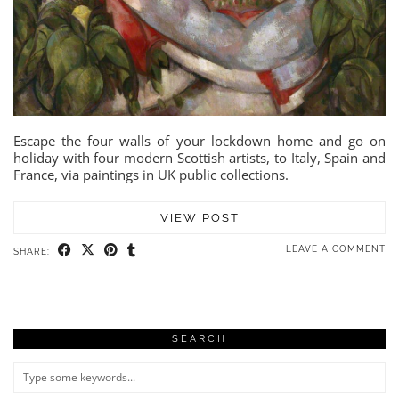
Escape the four walls of your lockdown home and go on
holiday with four modern Scottish artists, to Italy, Spain and
France, via paintings in UK public collections.
VIEW POST
LEAVE A COMMENT
SHARE:
SEARCH