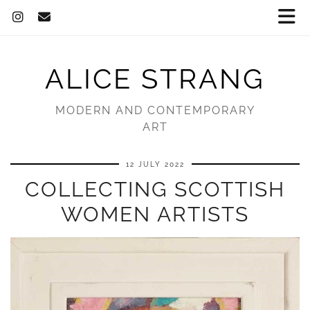
ALICE STRANG
MODERN AND CONTEMPORARY
ART
12 JULY 2022
COLLECTING SCOTTISH
WOMEN ARTISTS