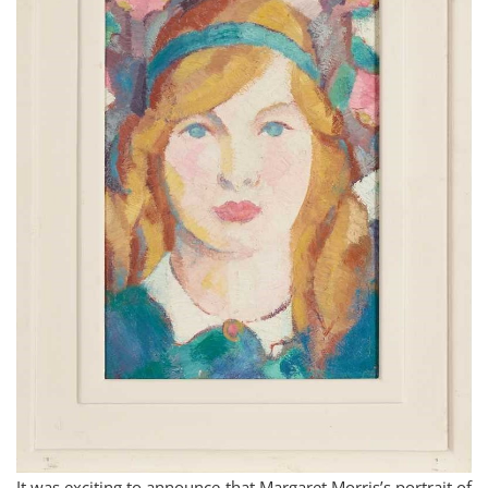
It was exciting to announce that Margaret Morris’s portrait of