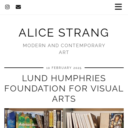
ALICE STRANG
MODERN AND CONTEMPORARY
ART
10 FEBRUARY 2025
LUND HUMPHRIES
FOUNDATION FOR VISUAL
ARTS