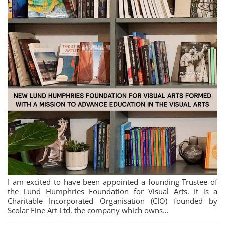
I am excited to have been appointed a founding Trustee of
the Lund Humphries Foundation for Visual Arts. It is a
Charitable Incorporated Organisation (CIO) founded by
Scolar Fine Art Ltd, the company which owns…