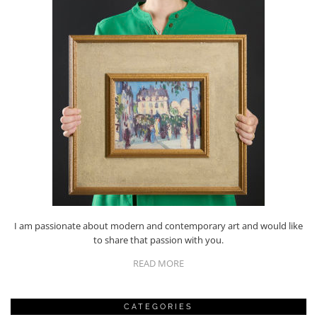
I am passionate about modern and contemporary art and would like
to share that passion with you.
READ MORE
CATEGORIES