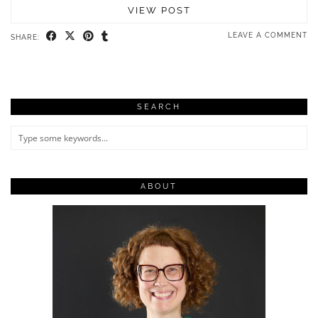
VIEW POST
LEAVE A COMMENT
SHARE:
SEARCH
ABOUT