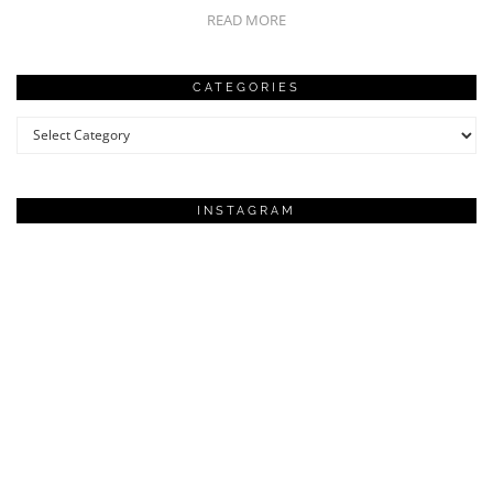
READ MORE
CATEGORIES
Categories
INSTAGRAM