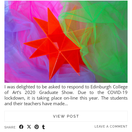
I was delighted to be asked to respond to Edinburgh College
of Art’s 2020 Graduate Show. Due to the COVID-19
lockdown, it is taking place on-line this year. The students
and their teachers have made…
VIEW POST
LEAVE A COMMENT
SHARE: