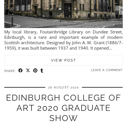
My local library, Foutainbridge Library on Dundee Street,
Edinburgh, is a rare and important example of modern
Scottish architecture. Designed by John A. W. Grant (1886/7-
1959), it was built between 1937 and 1940. It opened…
VIEW POST
LEAVE A COMMENT
SHARE:
26 AUGUST 2020
EDINBURGH COLLEGE OF
ART 2020 GRADUATE
SHOW