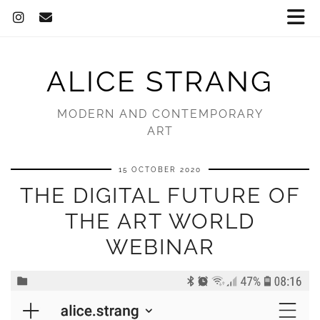
ALICE STRANG
MODERN AND CONTEMPORARY
ART
15 OCTOBER 2020
THE DIGITAL FUTURE OF
THE ART WORLD
WEBINAR