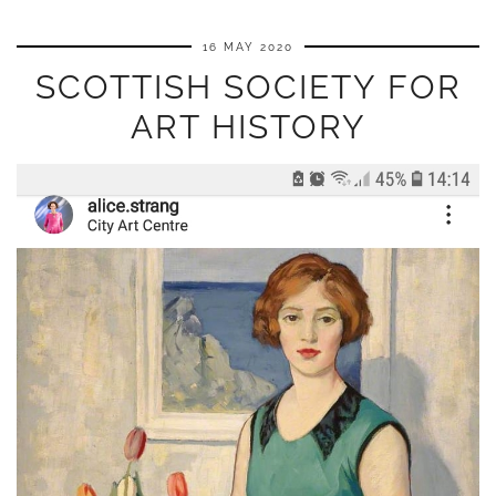
16 MAY 2020
SCOTTISH SOCIETY FOR
ART HISTORY