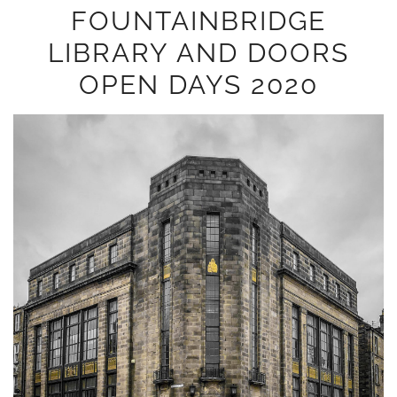
FOUNTAINBRIDGE
LIBRARY AND DOORS
OPEN DAYS 2020