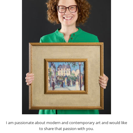
I am passionate about modern and contemporary art and would like
to share that passion with you.