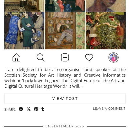
I am delighted to be a co-organiser and speaker at the
Scottish Society for Art History and Creative Informatics
webinar ‘Lockdown Legacy: The Digital Future of the Art and
Digital Cultural Heritage World.’ It will…
VIEW POST
LEAVE A COMMENT
SHARE:
18 SEPTEMBER 2020