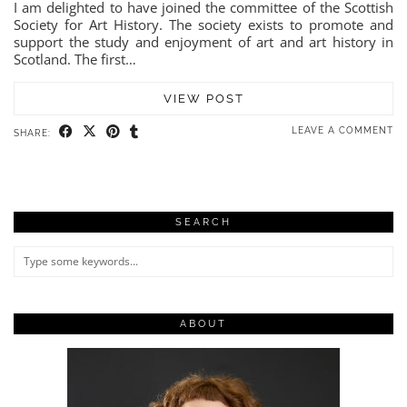
I am delighted to have joined the committee of the Scottish
Society for Art History. The society exists to promote and
support the study and enjoyment of art and art history in
Scotland. The first…
VIEW POST
LEAVE A COMMENT
SHARE:
SEARCH
ABOUT