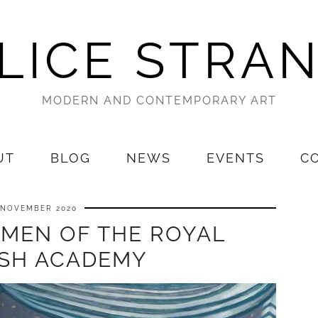
LICE STRA
MODERN AND CONTEMPORARY ART
UT
BLOG
NEWS
EVENTS
C
 NOVEMBER 2020
OMEN OF THE ROYAL
ISH ACADEMY