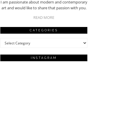
I am passionate about modern and contemporary
art and would like to share that passion with you.
READ MORE
CATEGORIES
Categories
INSTAGRAM