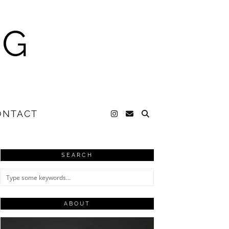
NG
ONTACT
SEARCH
ABOUT