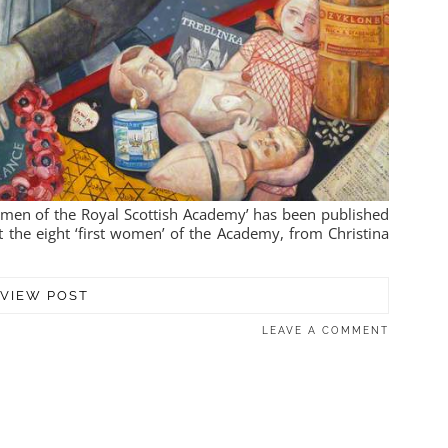
Women of the Royal Scottish Academy’ has been published
t the eight ‘first women’ of the Academy, from Christina
VIEW POST
LEAVE A COMMENT