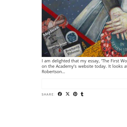
I am delighted that my essay, ‘The First 
on the Academy’s website today. It looks a
Robertson…
SHARE: