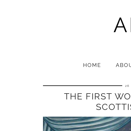
A
HOME
ABO
26
THE FIRST W
SCOTT