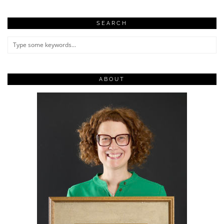
SEARCH
ABOUT