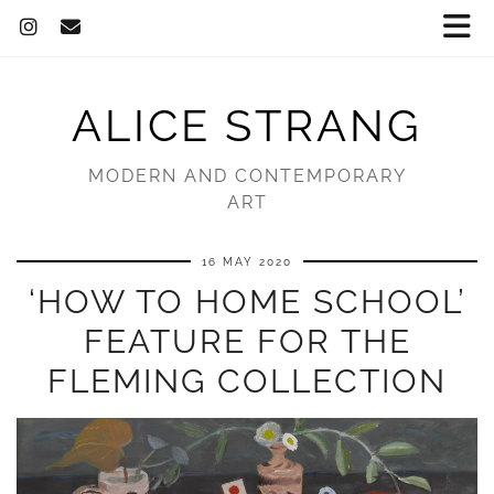
ALICE STRANG
MODERN AND CONTEMPORARY
ART
16 MAY 2020
‘HOW TO HOME SCHOOL’
FEATURE FOR THE
FLEMING COLLECTION