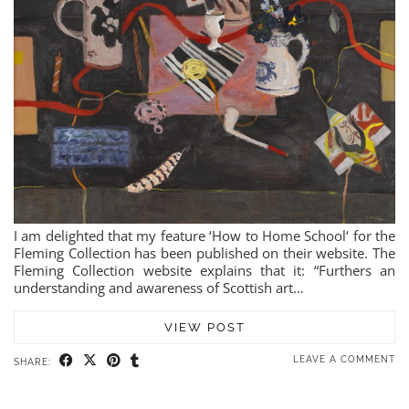
I am delighted that my feature ‘How to Home School‘ for the
Fleming Collection has been published on their website. The
Fleming Collection website explains that it: “Furthers an
understanding and awareness of Scottish art…
VIEW POST
LEAVE A COMMENT
SHARE: