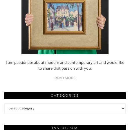
I am passionate about modern and contemporary art and would like
to share that passion with you.
READ MORE
CATEGORIES
Categories
INSTAGRAM