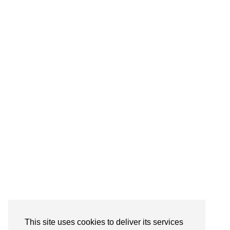
Follow on Instagram
This site uses cookies to deliver its services