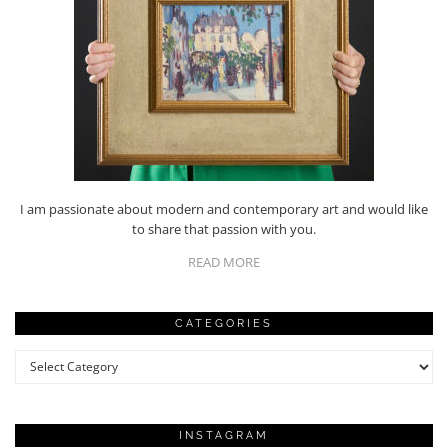
I am passionate about modern and contemporary art and would like
to share that passion with you.
READ MORE
CATEGORIES
Categories
INSTAGRAM