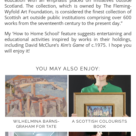
Scotland. The collection, which is owned by The Fleming-
Wyfold Art Foundation, is considered the finest collection of
Scottish art outside public institutions comprising over 600
works from the seventeenth century to the present day.”
My ‘How to Home School’ feature suggests entertaining and
educational activities inspired by works in their holdings,
including David McClure’s
Kim’s Game
of c.1975. I hope you
will enjoy it!
YOU MAY ALSO ENJOY:
WILHELMINA BARNS-
A SCOTTISH COLOURISTS
GRAHAM FOR TATE
BOOK