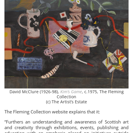
David McClure (1926-98),
Kim’s Game
, c.1975, The Fleming
Collection
(c) The Artist’s Estate
The Fleming Collection website explains that it:
“Furthers an understanding and awareness of Scottish art
and creativity through exhibitions, events, publishing and
education with an emphasis placed on initiatives outside