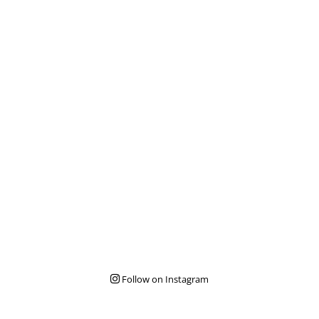
Follow on Instagram