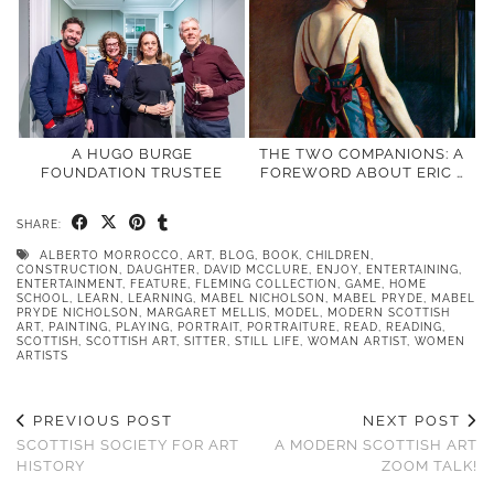
A HUGO BURGE
THE TWO COMPANIONS: A
FOUNDATION TRUSTEE
FOREWORD ABOUT ERIC …
SHARE:
ALBERTO MORROCCO
,
ART
,
BLOG
,
BOOK
,
CHILDREN
,
CONSTRUCTION
,
DAUGHTER
,
DAVID MCCLURE
,
ENJOY
,
ENTERTAINING
,
ENTERTAINMENT
,
FEATURE
,
FLEMING COLLECTION
,
GAME
,
HOME
SCHOOL
,
LEARN
,
LEARNING
,
MABEL NICHOLSON
,
MABEL PRYDE
,
MABEL
PRYDE NICHOLSON
,
MARGARET MELLIS
,
MODEL
,
MODERN SCOTTISH
ART
,
PAINTING
,
PLAYING
,
PORTRAIT
,
PORTRAITURE
,
READ
,
READING
,
SCOTTISH
,
SCOTTISH ART
,
SITTER
,
STILL LIFE
,
WOMAN ARTIST
,
WOMEN
ARTISTS
PREVIOUS POST
NEXT POST
SCOTTISH SOCIETY FOR ART
A MODERN SCOTTISH ART
HISTORY
ZOOM TALK!