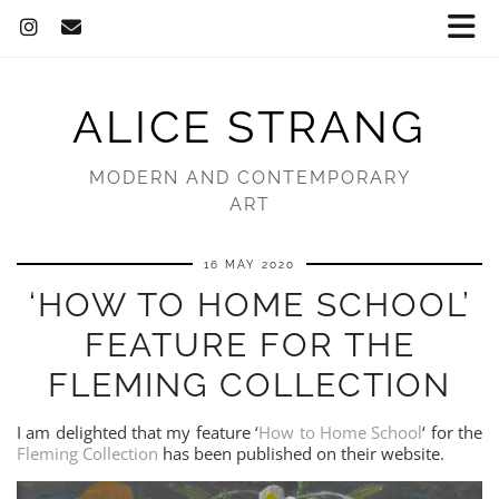
ALICE STRANG
MODERN AND CONTEMPORARY
ART
16 MAY 2020
‘HOW TO HOME SCHOOL’
FEATURE FOR THE
FLEMING COLLECTION
I am delighted that my feature ‘
How to Home School
‘ for the
Fleming Collection
has been published on their website.