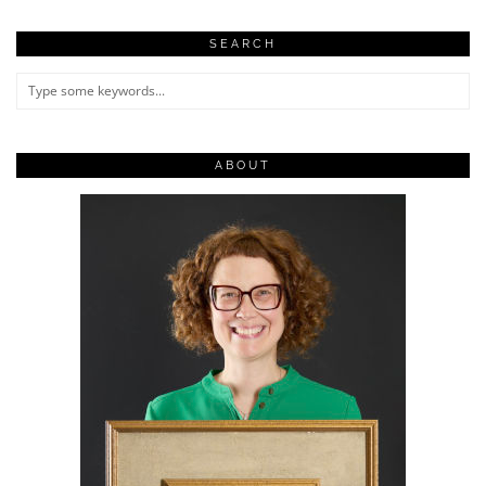
SEARCH
ABOUT