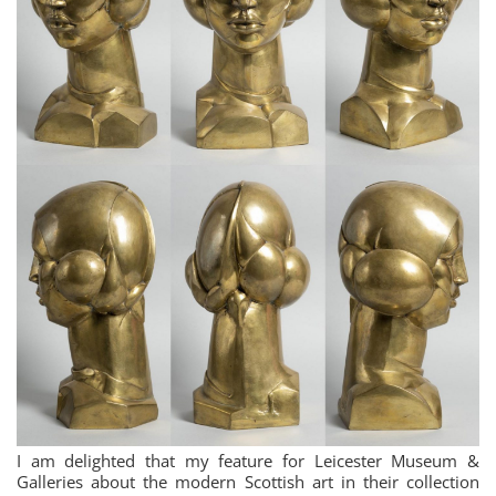
I am delighted that my feature for Leicester Museum &
Galleries about the modern Scottish art in their collection