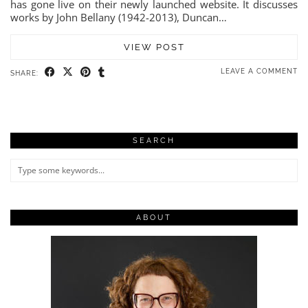
has gone live on their newly launched website. It discusses
works by John Bellany (1942-2013), Duncan…
VIEW POST
LEAVE A COMMENT
SHARE:
SEARCH
ABOUT