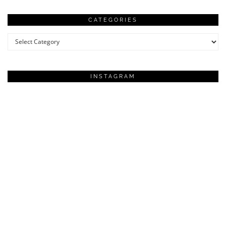
CATEGORIES
Categories
INSTAGRAM