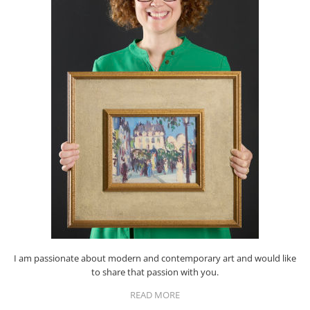
I am passionate about modern and contemporary art and would like
to share that passion with you.
READ MORE