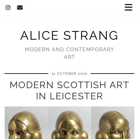
ALICE STRANG
MODERN AND CONTEMPORARY
ART
31 OCTOBER 2020
MODERN SCOTTISH ART
IN LEICESTER